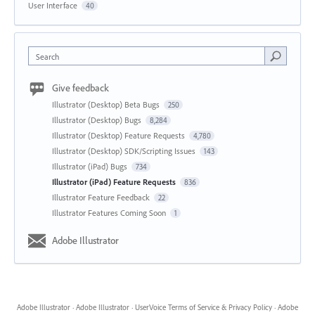
User Interface
40
Search
Give feedback
Illustrator (Desktop) Beta Bugs
250
Illustrator (Desktop) Bugs
8,284
Illustrator (Desktop) Feature Requests
4,780
Illustrator (Desktop) SDK/Scripting Issues
143
Illustrator (iPad) Bugs
734
Illustrator (iPad) Feature Requests
836
Illustrator Feature Feedback
22
Illustrator Features Coming Soon
1
Adobe Illustrator
Adobe Illustrator
·
Adobe Illustrator
·
UserVoice Terms of Service & Privacy Policy
·
Adobe