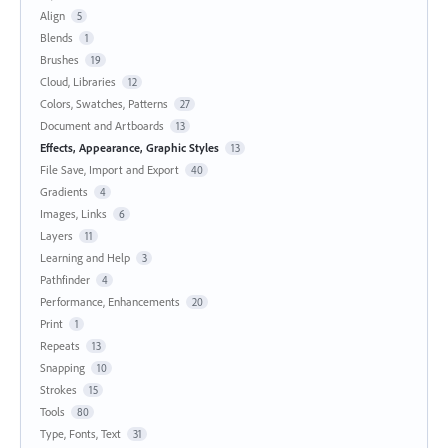
Align
5
Blends
1
Brushes
19
Cloud, Libraries
12
Colors, Swatches, Patterns
27
Document and Artboards
13
Effects, Appearance, Graphic Styles
13
File Save, Import and Export
40
Gradients
4
Images, Links
6
Layers
11
Learning and Help
3
Pathfinder
4
Performance, Enhancements
20
Print
1
Repeats
13
Snapping
10
Strokes
15
Tools
80
Type, Fonts, Text
31