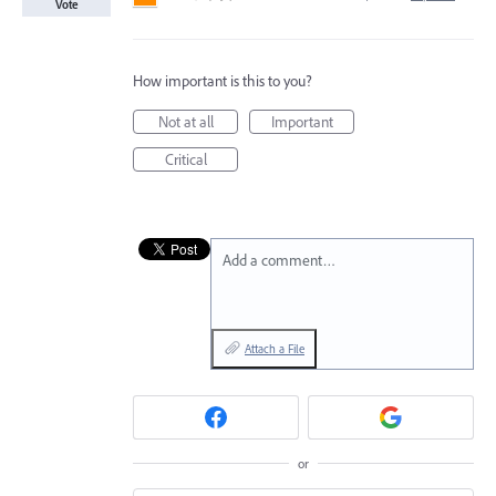
Vote
How important is this to you?
Not at all
Important
Critical
Add a comment…
Attach a File
or