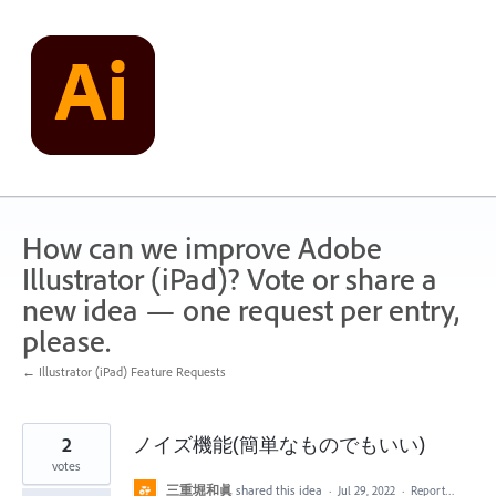
Skip
to
content
How can we improve Adobe
Illustrator (iPad)? Vote or share a
new idea — one request per entry,
please.
← Illustrator (iPad) Feature Requests
2
ノイズ機能(簡単なものでもいい)
votes
三重堀和眞
shared this idea
·
Jul 29, 2022
·
Report…