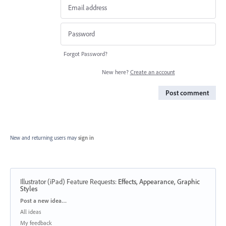
Forgot Password?
New here?
Create an account
Post comment
New and returning users may
sign in
Illustrator (iPad) Feature Requests
:
Effects, Appearance, Graphic
Styles
Categories
Post a new idea…
All ideas
My feedback