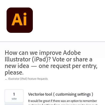
Skip
to
content
How can we improve Adobe
Illustrator (iPad)? Vote or share a
new idea — one request per entry,
please.
← Illustrator (iPad) Feature Requests
1
Vectorise tool ( customising settings )
vote
It would be great if there was an option to remember