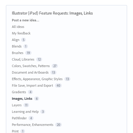
Illustrator (iPad) Feature Requests
:
Images, Links
Categories
Post a new idea…
All ideas
My feedback
Align
5
Blends
1
Brushes
19
Cloud, Libraries
12
Colors, Swatches, Patterns
27
Document and Artboards
13
Effects, Appearance, Graphic Styles
13
File Save, Import and Export
40
Gradients
4
Images, Links
6
Layers
11
Learning and Help
3
Pathfinder
4
Performance, Enhancements
20
Print
1