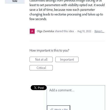
customised settings from previous image tracing or at
Vote
least to set parameters with visibility opted out. it would
save a lot of time, because now each parameter
changing leads to vectorise processing and takes up to
few seconds.
Olga Zaretska
shared this idea
·
Aug 10, 2022
·
Report…
How important is this to you?
Not at all
Important
Critical
Add a comment…
Attach a File