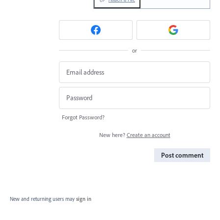
or
Forgot Password?
New here?
Create an account
Post comment
New and returning users may
sign in