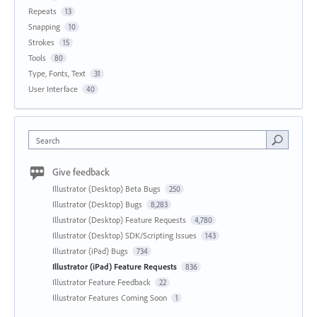
Repeats
13
Snapping
10
Strokes
15
Tools
80
Type, Fonts, Text
31
User Interface
40
Search
Give feedback
Illustrator (Desktop) Beta Bugs
250
Illustrator (Desktop) Bugs
8,283
Illustrator (Desktop) Feature Requests
4,780
Illustrator (Desktop) SDK/Scripting Issues
143
Illustrator (iPad) Bugs
734
Illustrator (iPad) Feature Requests
836
Illustrator Feature Feedback
22
Illustrator Features Coming Soon
1