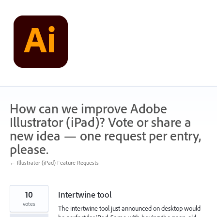
Skip
to
content
How can we improve Adobe
Illustrator (iPad)? Vote or share a
new idea — one request per entry,
please.
← Illustrator (iPad) Feature Requests
10
Intertwine tool
votes
The intertwine tool just announced on desktop would