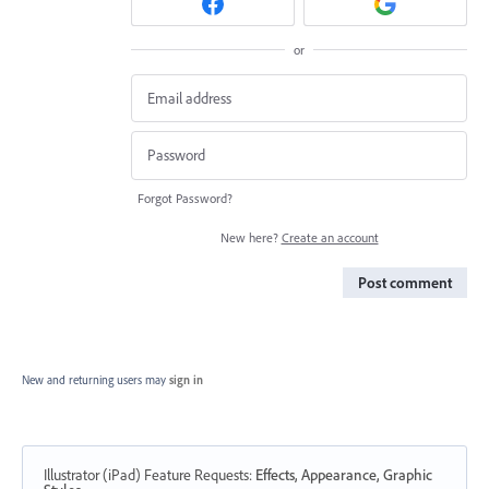
or
Forgot Password?
New here?
Create an account
Post comment
New and returning users may
sign in
Illustrator (iPad) Feature Requests
:
Effects, Appearance, Graphic