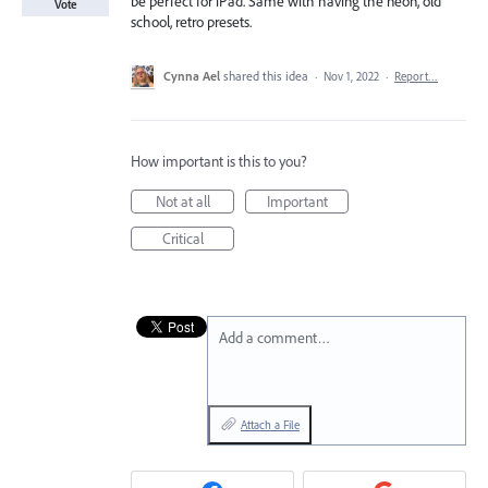
be perfect for iPad. Same with having the neon, old
Vote
school, retro presets.
Cynna Ael
shared this idea
·
Nov 1, 2022
·
Report…
How important is this to you?
Not at all
Important
Critical
Add a comment…
Attach a File