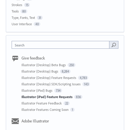
Strokes
15
Tools
80
Type, Fonts, Text
31
User Interface
40
Search
Give feedback
Illustrator (Desktop) Beta Bugs
250
Illustrator (Desktop) Bugs
8,284
Illustrator (Desktop) Feature Requests
4,783
Illustrator (Desktop) SDK/Scripting Issues
143
Illustrator (iPad) Bugs
734
Illustrator (iPad) Feature Requests
836
Illustrator Feature Feedback
22
Illustrator Features Coming Soon
1
Adobe Illustrator