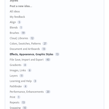
Styles
Categories
Post a new idea…
All ideas
My feedback
Align
5
Blends
1
Brushes
19
Cloud, Libraries
12
Colors, Swatches, Patterns
27
Document and Artboards
13
Effects, Appearance, Graphic Styles
13
File Save, Import and Export
40
Gradients
4
Images, Links
6
Layers
11
Learning and Help
3
Pathfinder
4
Performance, Enhancements
20
Print
1
Repeats
13
Snapping
10