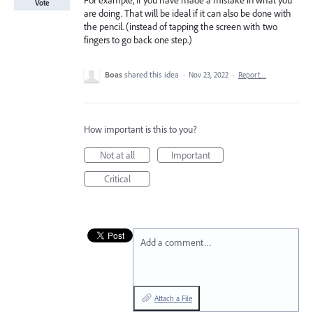
For example, if you have made a mistake in what you
Vote
are doing. That will be ideal if it can also be done with
the pencil. (instead of tapping the screen with two
fingers to go back one step.)
Boas
shared this idea
·
Nov 23, 2022
·
Report…
How important is this to you?
Not at all
Important
Critical
Add a comment…
Attach a File