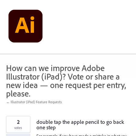
Skip
to
content
How can we improve Adobe
Illustrator (iPad)? Vote or share a
new idea — one request per entry,
please.
← Illustrator (iPad) Feature Requests
2
double tap the apple pencil to go back
one step
votes