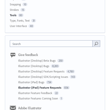
Snapping
10
Strokes
15
Tools
80
Type, Fonts, Text
31
User Interface
40
Search
Give feedback
Illustrator (Desktop) Beta Bugs
250
Illustrator (Desktop) Bugs
8,283
Illustrator (Desktop) Feature Requests
4,780
Illustrator (Desktop) SDK/Scripting Issues
143
Illustrator (iPad) Bugs
734
Illustrator (iPad) Feature Requests
836
Illustrator Feature Feedback
22
Illustrator Features Coming Soon
1
Adobe Illustrator