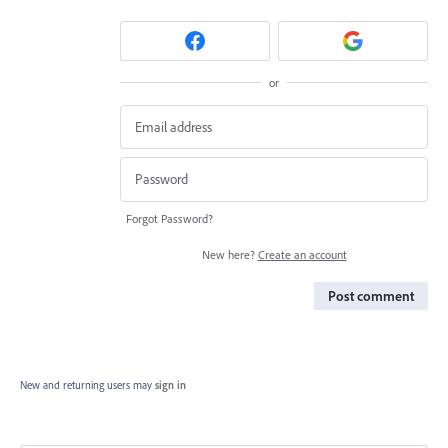
or
Forgot Password?
New here?
Create an account
Post comment
New and returning users may
sign in