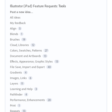
Illustrator (iPad) Feature Requests
:
Tools
Categories
Post a new idea…
All ideas
My feedback
Align
5
Blends
1
Brushes
19
Cloud, Libraries
12
Colors, Swatches, Patterns
27
Document and Artboards
13
Effects, Appearance, Graphic Styles
13
File Save, Import and Export
40
Gradients
4
Images, Links
6
Layers
11
Learning and Help
3
Pathfinder
4
Performance, Enhancements
20
Print
1
Repeats
13