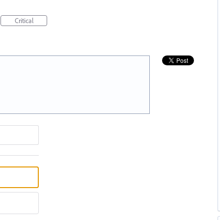
Critical