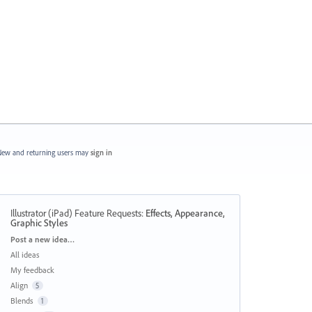
ew and returning users may
sign in
Illustrator (iPad) Feature Requests
:
Effects, Appearance,
Graphic Styles
Categories
Post a new idea…
All ideas
My feedback
Align
5
Blends
1