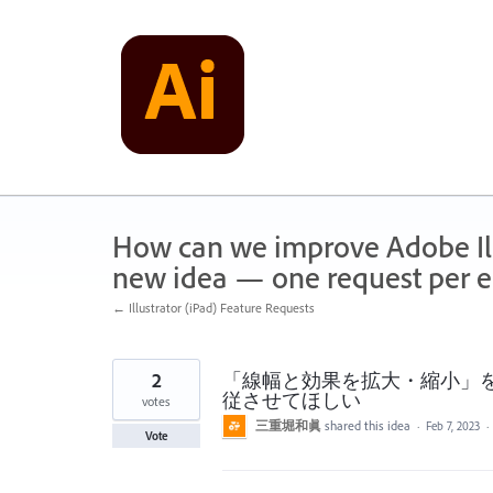
Skip
to
content
How can we improve Adobe Illu
new idea — one request per en
← Illustrator (iPad) Feature Requests
2
「線幅と効果を拡大・縮小」
従させてほしい
votes
三重堀和眞
shared this idea
·
Feb 7, 2023
·
Vote