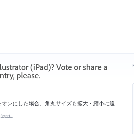
strator (iPad)? Vote or share a
N
try, please.
をオンにした場合、角丸サイズも拡大・縮小に追
Report…