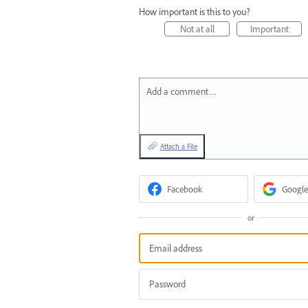
How important is this to you?
Not at all
Important
Add a comment…
Attach a File
Facebook
Google
or