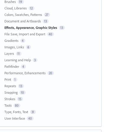
Brushes
19
Cloud, Libraries
12
Colors, Swatches, Patterns
27
Document and Artboards
13
Effects, Appearance, Graphic Styles
13
File Save, Import and Export
40
Gradients
4
Images, Links
6
Layers
11
Learning and Help
3
Pathfinder
4
Performance, Enhancements
20
Print
1
Repeats
13
Snapping
10
Strokes
15
Tools
80
Type, Fonts, Text
31
User Interface
40