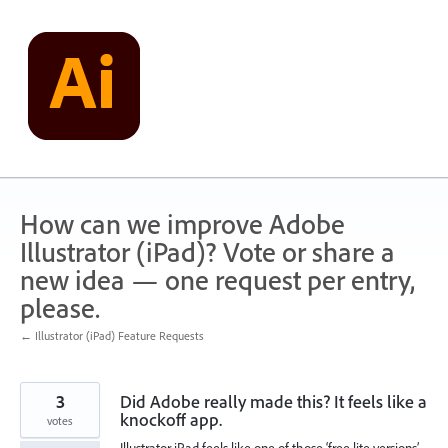
Skip
to
content
How can we improve Adobe
Illustrator (iPad)? Vote or share a
new idea — one request per entry,
please.
← Illustrator (iPad) Feature Requests
3
Did Adobe really made this? It feels like a
knockoff app.
votes