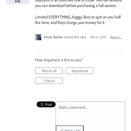
Illustrator iPad feels like one of those ‘free lite versions’
Vote
you can download before purchasing a full version.
Limited EVERYTHING, buggy, likes to quit on you half
the time, and they charge you money for it.
Pavlo Baiida
shared this idea
·
Feb 12, 2023
·
Report…
How important is this to you?
Not at all
Important
Critical
Add a comment…
Attach a File