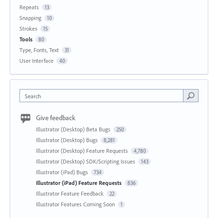
Repeats
13
Snapping
10
Strokes
15
Tools
80
Type, Fonts, Text
31
User Interface
40
Search
Give feedback
Illustrator (Desktop) Beta Bugs
250
Illustrator (Desktop) Bugs
8,281
Illustrator (Desktop) Feature Requests
4,780
Illustrator (Desktop) SDK/Scripting Issues
143
Illustrator (iPad) Bugs
734
Illustrator (iPad) Feature Requests
836
Illustrator Feature Feedback
22
Illustrator Features Coming Soon
1