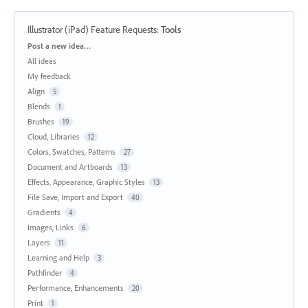
Illustrator (iPad) Feature Requests
:
Tools
Categories
Post a new idea…
All ideas
My feedback
Align
5
Blends
1
Brushes
19
Cloud, Libraries
12
Colors, Swatches, Patterns
27
Document and Artboards
13
Effects, Appearance, Graphic Styles
13
File Save, Import and Export
40
Gradients
4
Images, Links
6
Layers
11
Learning and Help
3
Pathfinder
4
Performance, Enhancements
20
Print
1