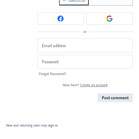
or
Forgot Password?
New here?
Create an account
Post comment
New and returning users may
sign in