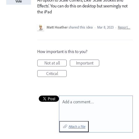
An option to Scale Corners, Like ‘Scale Strokes and
Vote
Effects’. You can do this on desktop but seemingly not
the iPad
Matt Hoather
shared this idea
·
Mar 8, 2023
·
Report…
How important is this to you?
Not at all
Important
Critical
Add a comment…
Attach a File