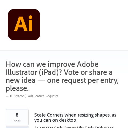
Skip
to
content
How can we improve Adobe
Illustrator (iPad)? Vote or share a
new idea — one request per entry,
please.
← Illustrator (iPad) Feature Requests
8
Scale Corners when resizing shapes, as
you can on desktop
votes