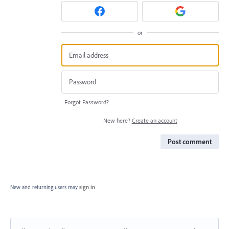
or
Forgot Password?
New here?
Create an account
Post comment
New and returning users may
sign in