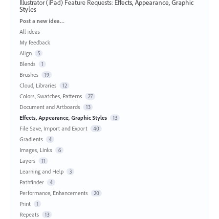
Illustrator (iPad) Feature Requests
:
Effects, Appearance, Graphic
Styles
Categories
Post a new idea…
All ideas
My feedback
Align
5
Blends
1
Brushes
19
Cloud, Libraries
12
Colors, Swatches, Patterns
27
Document and Artboards
13
Effects, Appearance, Graphic Styles
13
File Save, Import and Export
40
Gradients
4
Images, Links
6
Layers
11
Learning and Help
3
Pathfinder
4
Performance, Enhancements
20
Print
1
Repeats
13