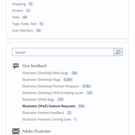
Snapping
10
Strokes
15
Tools
80
Type, Fonts, Text
31
User Interface
40
Search
Give feedback
Illustrator (Desktop) Beta Bugs
250
Illustrator (Desktop) Bugs
8,284
Illustrator (Desktop) Feature Requests
4,783
Illustrator (Desktop) SDK/Scripting Issues
143
Illustrator (iPad) Bugs
734
Illustrator (iPad) Feature Requests
836
Illustrator Feature Feedback
22
Illustrator Features Coming Soon
1
Adobe Illustrator