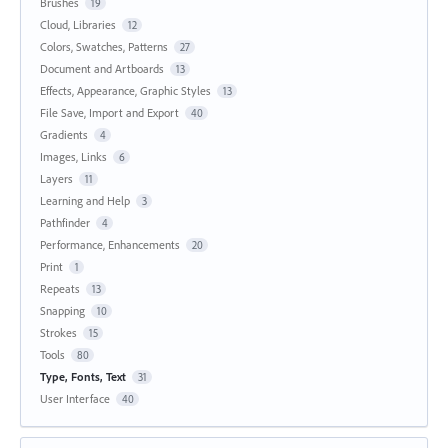
Brushes
19
Cloud, Libraries
12
Colors, Swatches, Patterns
27
Document and Artboards
13
Effects, Appearance, Graphic Styles
13
File Save, Import and Export
40
Gradients
4
Images, Links
6
Layers
11
Learning and Help
3
Pathfinder
4
Performance, Enhancements
20
Print
1
Repeats
13
Snapping
10
Strokes
15
Tools
80
Type, Fonts, Text
31
User Interface
40