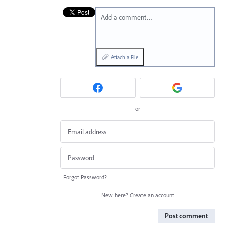
Add a comment…
Attach a File
or
Forgot Password?
New here?
Create an account
Post comment