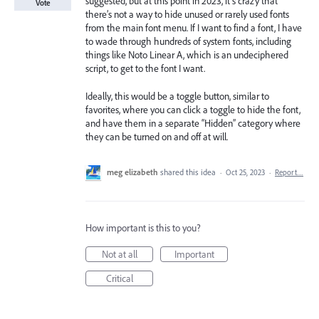
suggested, but at this point in 2023, it’s crazy that
Vote
there’s not a way to hide unused or rarely used fonts
from the main font menu. If I want to find a font, I have
to wade through hundreds of system fonts, including
things like Noto Linear A, which is an undeciphered
script, to get to the font I want.
Ideally, this would be a toggle button, similar to
favorites, where you can click a toggle to hide the font,
and have them in a separate “Hidden” category where
they can be turned on and off at will.
meg elizabeth
shared this idea
·
Oct 25, 2023
·
Report…
How important is this to you?
Not at all
Important
Critical