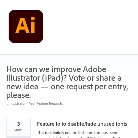
Skip
to
content
How can we improve Adobe
Illustrator (iPad)? Vote or share a
new idea — one request per entry,
please.
← Illustrator (iPad) Feature Requests
3
Feature to to disable/hide unused fonts
votes
This is definitely not the first time this has been