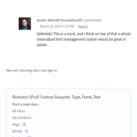
Austin Metcalf (AussieDecalf)
commented
·
March 22, 2024 11:22 PM
·
Report
Definitely! This is a must, and I think on top of that a whole
internalized font management system would be great in
adobe.
New and returning users may
sign in
Illustrator (iPad) Feature Requests
:
Type, Fonts, Text
Categories
Post a new idea…
All ideas
My feedback
Align
5
Blends
1