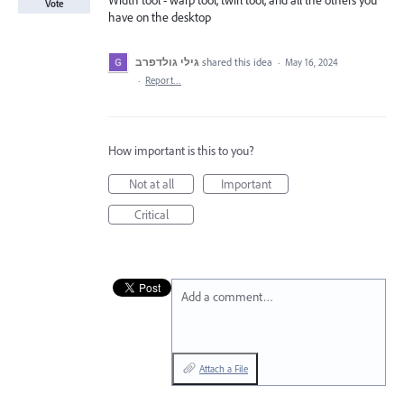
Width tool - warp tool, twirl tool, and all the others you
Vote
have on the desktop
גילי גולדפרב
shared this idea
·
May 16, 2024
·
Report…
How important is this to you?
Not at all
Important
Critical
Add a comment…
Attach a File