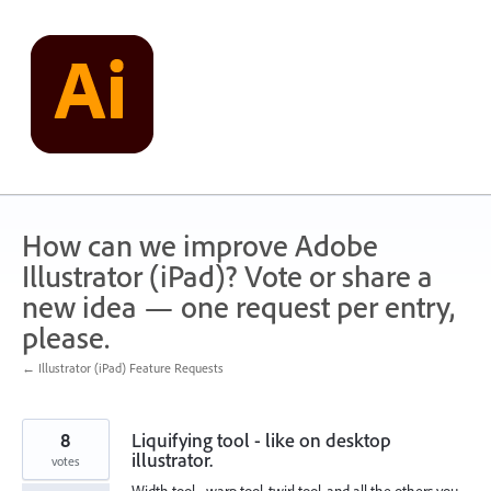
Skip
to
content
How can we improve Adobe
Illustrator (iPad)? Vote or share a
new idea — one request per entry,
please.
← Illustrator (iPad) Feature Requests
8
Liquifying tool - like on desktop
illustrator.
votes