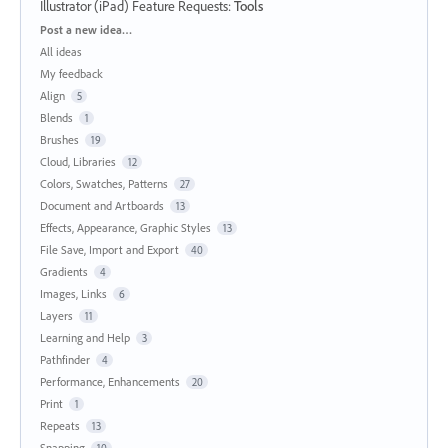
Illustrator (iPad) Feature Requests
:
Tools
Categories
Post a new idea…
All ideas
My feedback
Align
5
Blends
1
Brushes
19
Cloud, Libraries
12
Colors, Swatches, Patterns
27
Document and Artboards
13
Effects, Appearance, Graphic Styles
13
File Save, Import and Export
40
Gradients
4
Images, Links
6
Layers
11
Learning and Help
3
Pathfinder
4
Performance, Enhancements
20
Print
1
Repeats
13
Snapping
10