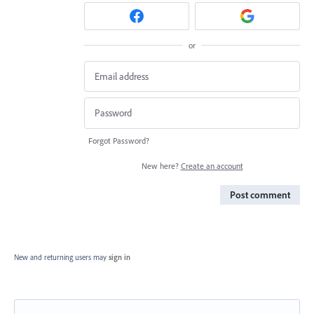
or
Forgot Password?
New here?
Create an account
Post comment
New and returning users may
sign in