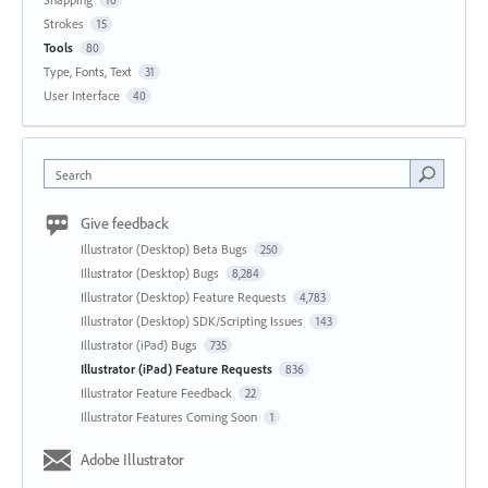
Strokes
15
Tools
80
Type, Fonts, Text
31
User Interface
40
Search
Give feedback
Illustrator (Desktop) Beta Bugs
250
Illustrator (Desktop) Bugs
8,284
Illustrator (Desktop) Feature Requests
4,783
Illustrator (Desktop) SDK/Scripting Issues
143
Illustrator (iPad) Bugs
735
Illustrator (iPad) Feature Requests
836
Illustrator Feature Feedback
22
Illustrator Features Coming Soon
1
Adobe Illustrator