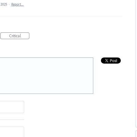
, 2025
·
Report…
Critical