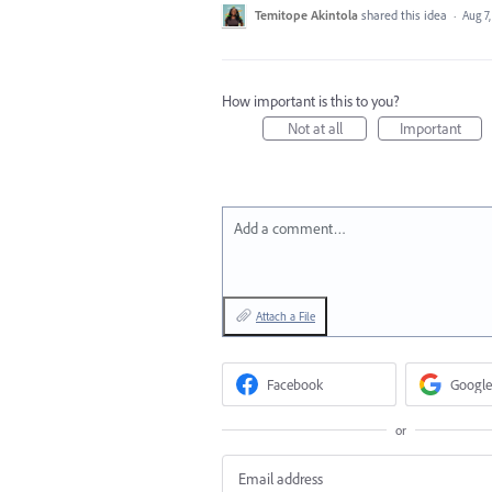
Temitope Akintola
shared this idea
·
Aug 7
How important is this to you?
Not at all
Important
Add a comment…
Attach a File
Facebook
Google
or