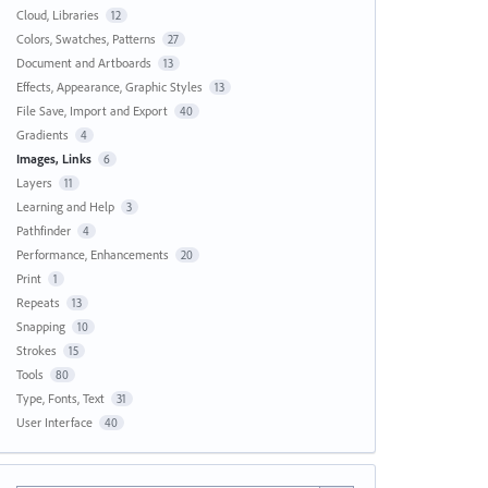
Cloud, Libraries
12
Colors, Swatches, Patterns
27
Document and Artboards
13
Effects, Appearance, Graphic Styles
13
File Save, Import and Export
40
Gradients
4
Images, Links
6
Layers
11
Learning and Help
3
Pathfinder
4
Performance, Enhancements
20
Print
1
Repeats
13
Snapping
10
Strokes
15
Tools
80
Type, Fonts, Text
31
User Interface
40