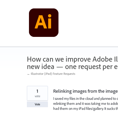
Skip
to
content
How can we improve Adobe Illu
new idea — one request per en
← Illustrator (iPad) Feature Requests
1
Relinking images from the image
vote
I saved my files in the cloud and planned to 
relinking them and it was taking me to adob
Vote
had them on my iPad files/gallery. It sucks tha