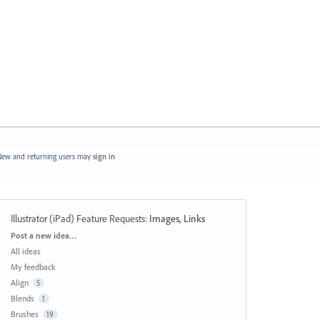
ew and returning users may
sign in
Illustrator (iPad) Feature Requests
:
Images, Links
Categories
Post a new idea…
All ideas
My feedback
Align
5
Blends
1
Brushes
19