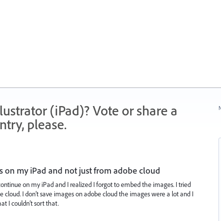
strator (iPad)? Vote or share a
N
try, please.
s on my iPad and not just from adobe cloud
continue on my iPad and I realized I forgot to embed the images. I tried
e cloud. I don’t save images on adobe cloud the images were a lot and I
t I couldn’t sort that.