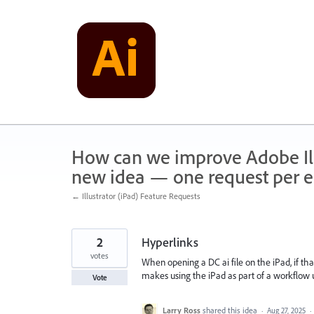
Skip
to
content
How can we improve Adobe Illu
new idea — one request per en
← Illustrator (iPad) Feature Requests
2
Hyperlinks
votes
When opening a DC ai file on the iPad, if that
makes using the iPad as part of a workflow 
Vote
Larry Ross
shared this idea
·
Aug 27, 2025
·