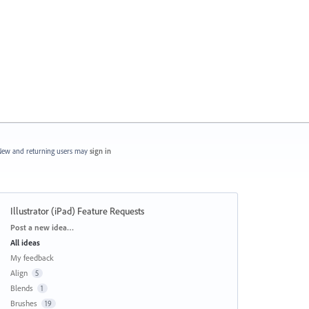
ew and returning users may
sign in
Illustrator (iPad) Feature Requests
Categories
Post a new idea…
All ideas
My feedback
Align
5
Blends
1
Brushes
19