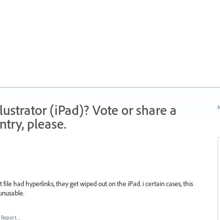
strator (iPad)? Vote or share a
N
try, please.
 file had hyperlinks, they get wiped out on the iPad. i certain cases, this
unusable.
Report…