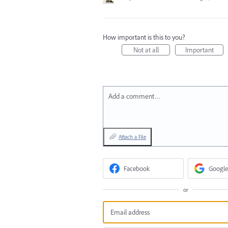
How important is this to you?
Not at all
Important
Add a comment…
Attach a File
Facebook
Google
or