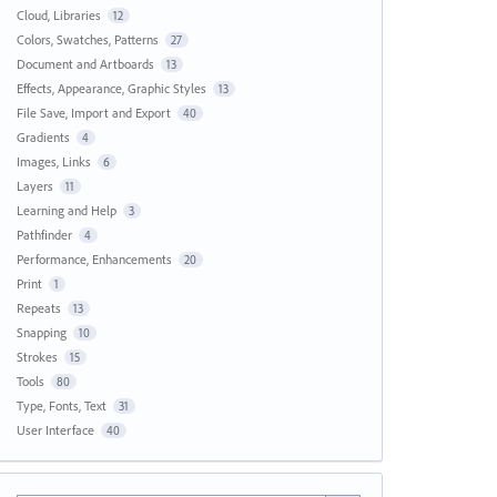
Cloud, Libraries
12
Colors, Swatches, Patterns
27
Document and Artboards
13
Effects, Appearance, Graphic Styles
13
File Save, Import and Export
40
Gradients
4
Images, Links
6
Layers
11
Learning and Help
3
Pathfinder
4
Performance, Enhancements
20
Print
1
Repeats
13
Snapping
10
Strokes
15
Tools
80
Type, Fonts, Text
31
User Interface
40