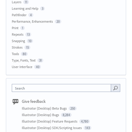
Layers
11
Learning and Help
3
Pathfinder
4
Performance, Enhancements
20
Print
1
Repeats
13
Snapping
10
Strokes
15
Tools
80
Type, Fonts, Text
31
User Interface
40
Search
Give feedback
Illustrator (Desktop) Beta Bugs
250
Illustrator (Desktop) Bugs
8,284
Illustrator (Desktop) Feature Requests
4,780
Illustrator (Desktop) SDK/Scripting Issues
143