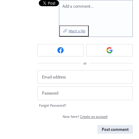
Add a comment…
Attach a File
or
Forgot Password?
New here?
Create an account
Post comment