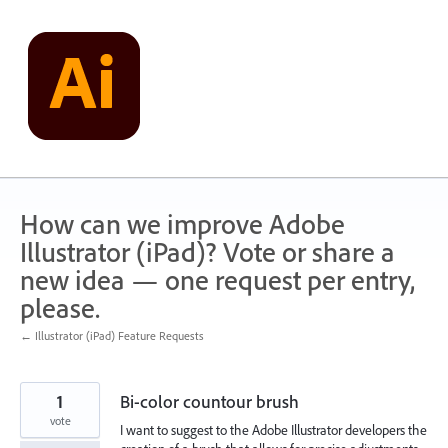
Skip
to
content
How can we improve Adobe
Illustrator (iPad)? Vote or share a
new idea — one request per entry,
please.
← Illustrator (iPad) Feature Requests
1
Bi-color countour brush
vote
I want to suggest to the Adobe Illustrator developers the