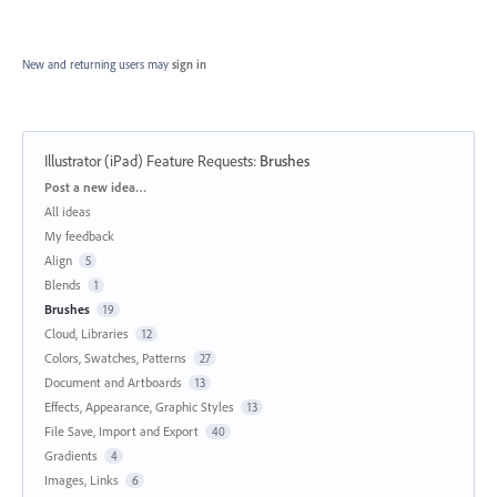
New and returning users may
sign in
Illustrator (iPad) Feature Requests
:
Brushes
Categories
Post a new idea…
All ideas
My feedback
Align
5
Blends
1
Brushes
19
Cloud, Libraries
12
Colors, Swatches, Patterns
27
Document and Artboards
13
Effects, Appearance, Graphic Styles
13
File Save, Import and Export
40
Gradients
4
Images, Links
6