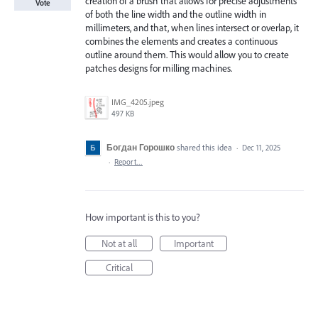
creation of a brush that allows for precise adjustments
Vote
of both the line width and the outline width in
millimeters, and that, when lines intersect or overlap, it
combines the elements and creates a continuous
outline around them. This would allow you to create
patches designs for milling machines.
IMG_4205.jpeg
497 KB
Богдан Горошко
shared this idea
·
Dec 11, 2025
·
Report…
How important is this to you?
Not at all
Important
Critical