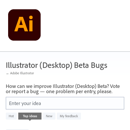
Skip
to
content
Illustrator (Desktop) Beta Bugs
← Adobe Illustrator
How can we improve Illustrator (Desktop) Beta? Vote
or report a bug — one problem per entry, please.
Enter your idea
2
Hot
Top
ideas
New
My feedback
results
found