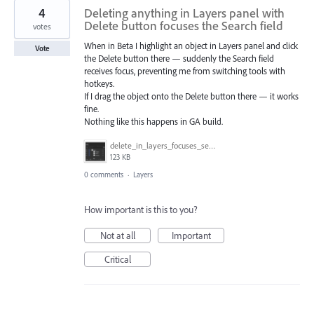
4
Deleting anything in Layers panel with
Delete button focuses the Search field
votes
When in Beta I highlight an object in Layers panel and click
Vote
the Delete button there — suddenly the Search field
receives focus, preventing me from switching tools with
hotkeys.
If I drag the object onto the Delete button there — it works
fine.
Nothing like this happens in GA build.
delete_in_layers_focuses_search.gif
123 KB
0 comments
·
Layers
How important is this to you?
Not at all
Important
Critical