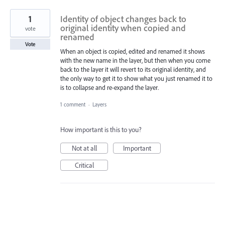
1
Identity of object changes back to
original identity when copied and
vote
renamed
Vote
When an object is copied, edited and renamed it shows
with the new name in the layer, but then when you come
back to the layer it will revert to its original identity, and
the only way to get it to show what you just renamed it to
is to collapse and re-expand the layer.
1 comment
·
Layers
How important is this to you?
Not at all
Important
Critical