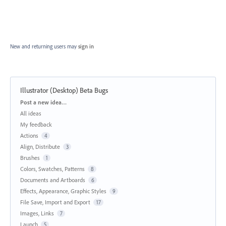
New and returning users may
sign in
Illustrator (Desktop) Beta Bugs
Categories
Post a new idea…
All ideas
My feedback
Actions
4
Align, Distribute
3
Brushes
1
Colors, Swatches, Patterns
8
Documents and Artboards
6
Effects, Appearance, Graphic Styles
9
File Save, Import and Export
17
Images, Links
7
Launch
5