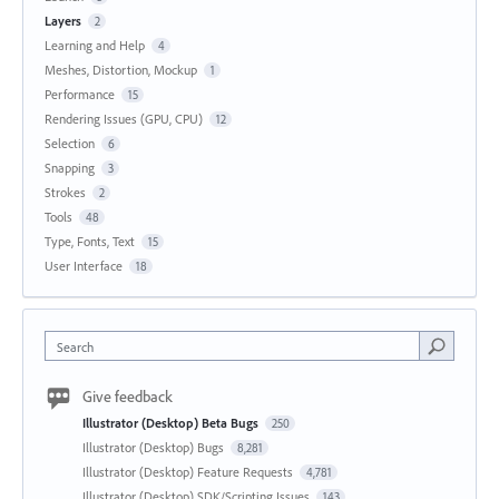
Layers
2
Learning and Help
4
Meshes, Distortion, Mockup
1
Performance
15
Rendering Issues (GPU, CPU)
12
Selection
6
Snapping
3
Strokes
2
Tools
48
Type, Fonts, Text
15
User Interface
18
Search
Give feedback
Illustrator (Desktop) Beta Bugs
250
Illustrator (Desktop) Bugs
8,281
Illustrator (Desktop) Feature Requests
4,781
Illustrator (Desktop) SDK/Scripting Issues
143