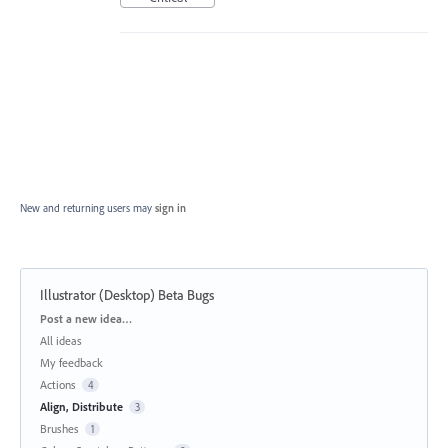
New and returning users may
sign in
Illustrator (Desktop) Beta Bugs
Categories
Post a new idea…
All ideas
My feedback
Actions
4
Align, Distribute
3
Brushes
1