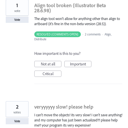
1
Align tool broken (Illustrator Beta
28.6.98)
vote
The align tool won't allow for anything other than align to
Vote
artboard (it's fine in the non-beta version (28.5)).
RESOLVED (COMMENTS OPEN)
·
2 comments
·
Align,
Distribute
How important is this to you?
Not at all
Important
Critical
2
veryyyyyy slow! please help
votes
I can't move the objects! its very slow! I can't save anything!
and my computer has just been actualized!!! please help
Vote
me!! your program its very expensive!