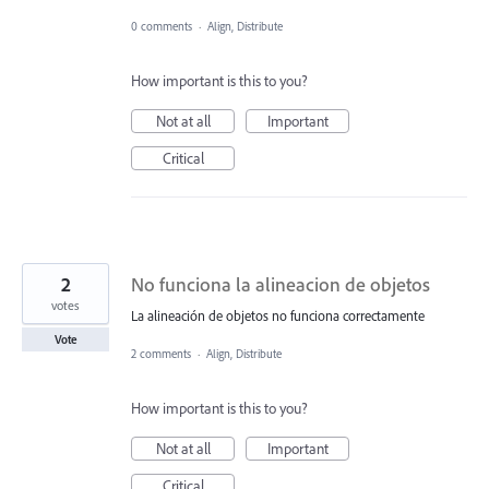
0 comments
·
Align, Distribute
How important is this to you?
Not at all
Important
Critical
2
No funciona la alineacion de objetos
votes
La alineación de objetos no funciona correctamente
Vote
2 comments
·
Align, Distribute
How important is this to you?
Not at all
Important
Critical