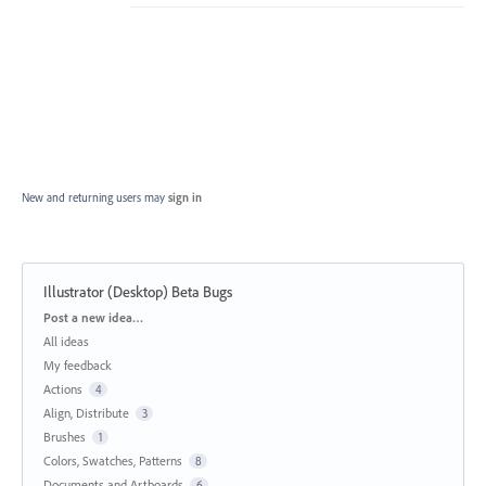
New and returning users may
sign in
Illustrator (Desktop) Beta Bugs
Categories
Post a new idea…
All ideas
My feedback
Actions
4
Align, Distribute
3
Brushes
1
Colors, Swatches, Patterns
8
Documents and Artboards
6