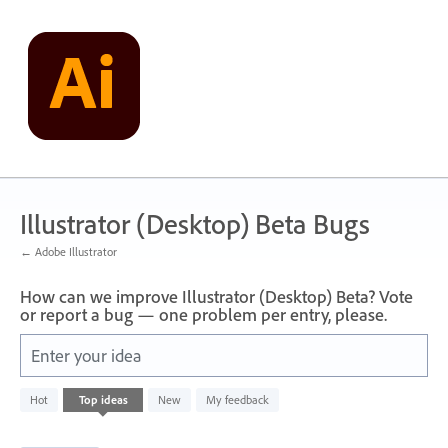
Skip
to
content
Illustrator (Desktop) Beta Bugs
← Adobe Illustrator
How can we improve Illustrator (Desktop) Beta? Vote
or report a bug — one problem per entry, please.
Enter your idea
2
Hot
Top
ideas
New
My feedback
results
found