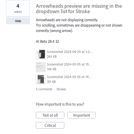
4
Arrowheads preview are missing in the
dropdown list for Stroke
votes
Arrowheads are not displaying correctly.
Vote
Try scrolling, sometimes are disappearing or not shown
correctly (wrong arrow).
AI Beta 28.4 32
Screenshot 2024-04-29 at 3.21.45 PM.png
264 KB
Screenshot 2024-03-05 at 19.09.33.png
146 KB
Screenshot 2024-03-05 at 19.09.15.png
351 KB
5 comments
·
Strokes
How important is this to you?
Not at all
Important
Critical