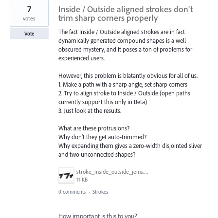
7
Inside / Outside aligned strokes don’t
trim sharp corners properly
votes
The fact Inside / Outside aligned strokes are in fact
Vote
dynamically generated compound shapes is a well
obscured mystery, and it poses a ton of problems for
experienced users.
However, this problem is blatantly obvious for all of us.
1. Make a path with a sharp angle, set sharp corners
2. Try to align stroke to Inside / Outside (open paths
currently support this only in Beta)
3. Just look at the results.
What are these protrusions?
Why don’t they get auto-trimmed?
Why expanding them gives a zero-width disjointed sliver
and two unconnected shapes?
stroke_inside_outside_joins.png
11 KB
0 comments
·
Strokes
How important is this to you?