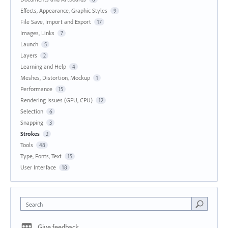
Effects, Appearance, Graphic Styles
9
File Save, Import and Export
17
Images, Links
7
Launch
5
Layers
2
Learning and Help
4
Meshes, Distortion, Mockup
1
Performance
15
Rendering Issues (GPU, CPU)
12
Selection
6
Snapping
3
Strokes
2
Tools
48
Type, Fonts, Text
15
User Interface
18
Search
Give feedback