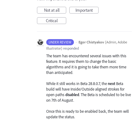
Not at all
Important
Critical
·
Egor Chistyakov
(
Admin, Adobe
UNDER REVIEW
Illustrator
)
responded
The team has encountered several issues with this
feature. It requires them to change the basic
algorithms and it is going to take them more time
than anticipated.
While it still works in Beta 28.8.0.7, the
next
Beta
build will have Inside/Outside aligned strokes for
open paths
disabled
. The Beta is scheduled to be live
on 7th of August.
Once this is ready to be enabled back, the team will
update the status.