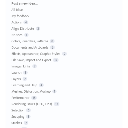
Categories
Post a new idea…
All ideas
My feedback
Actions
4
Align, Distribute
3
Brushes
1
Colors, Swatches, Patterns
8
Documents and Artboards
6
Effects, Appearance, Graphic Styles
9
File Save, Import and Export
17
Images, Links
7
Launch
5
Layers
2
Learning and Help
4
Meshes, Distortion, Mockup
1
Performance
15
Rendering Issues (GPU, CPU)
12
Selection
6
Snapping
3
Strokes
2