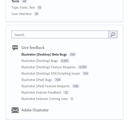
Tools
48
Type, Fonts, Text
15
User Interface
18
Search
Give feedback
Illustrator (Desktop) Beta Bugs
250
Illustrator (Desktop) Bugs
8,283
Illustrator (Desktop) Feature Requests
4,780
Illustrator (Desktop) SDK/Scripting Issues
143
Illustrator (iPad) Bugs
734
Illustrator (iPad) Feature Requests
836
Illustrator Feature Feedback
22
Illustrator Features Coming Soon
1
Adobe Illustrator