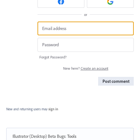
or
Forgot Password?
New here?
Create an account
Post comment
New and returning users may
sign in
Illustrator (Desktop) Beta Bugs
:
Tools