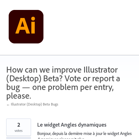
Skip
to
content
How can we improve Illustrator
(Desktop) Beta? Vote or report a
bug — one problem per entry,
please.
← Illustrator (Desktop) Beta Bugs
2
Le widget Angles dynamiques
votes
Bonjour, depuis la dernière mise à jour le widget Angles