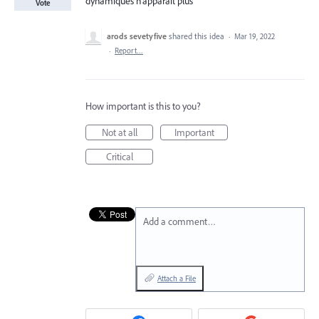
dynamiques n'apparait plus
Vote
arods sevetyfive
shared this idea
·
Mar 19, 2022
·
Report…
How important is this to you?
Not at all
Important
Critical
Add a comment…
Attach a File