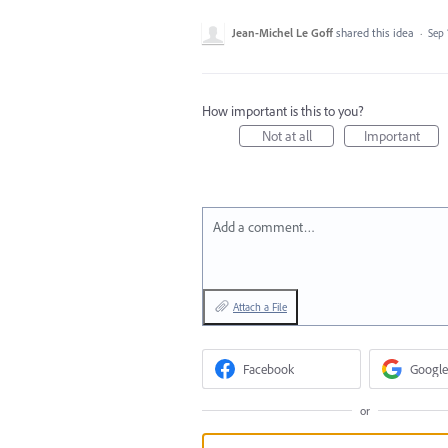
Jean-Michel Le Goff
shared this idea
·
Sep 
How important is this to you?
Not at all
Important
Add a comment…
Attach a File
Facebook
Google
or