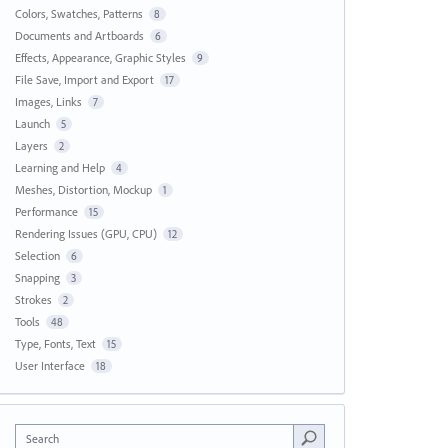
Colors, Swatches, Patterns
8
Documents and Artboards
6
Effects, Appearance, Graphic Styles
9
File Save, Import and Export
17
Images, Links
7
Launch
5
Layers
2
Learning and Help
4
Meshes, Distortion, Mockup
1
Performance
15
Rendering Issues (GPU, CPU)
12
Selection
6
Snapping
3
Strokes
2
Tools
48
Type, Fonts, Text
15
User Interface
18
Search