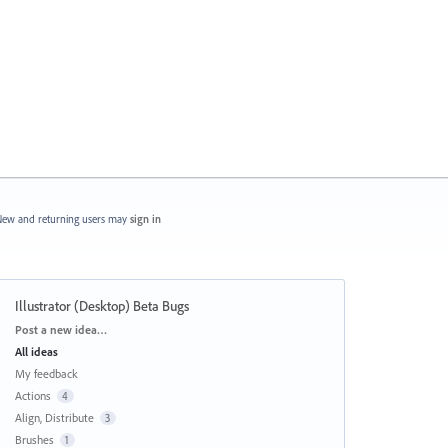
ew and returning users may
sign in
Illustrator (Desktop) Beta Bugs
Categories
Post a new idea…
All ideas
My feedback
Actions
4
Align, Distribute
3
Brushes
1