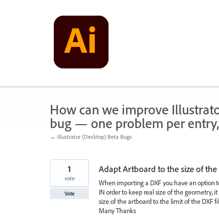
Skip
to
content
How can we improve Illustrato
bug — one problem per entry,
← Illustrator (Desktop) Beta Bugs
1
Adapt Artboard to the size of th
vote
When importing a DXF you have an option to 
IN order to keep real size of the geometry, i
Vote
size of the artboard to the limit of the DXF fil
Many Thanks