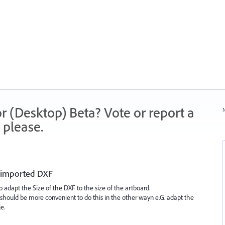
r (Desktop) Beta? Vote or report a
N
 please.
e imported DXF
adapt the Size of the DXF to the size of the artboard.
t should be more convenient to do this in the other wayn e.G. adapt the
e.