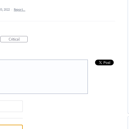
15, 2022
·
Report…
Critical