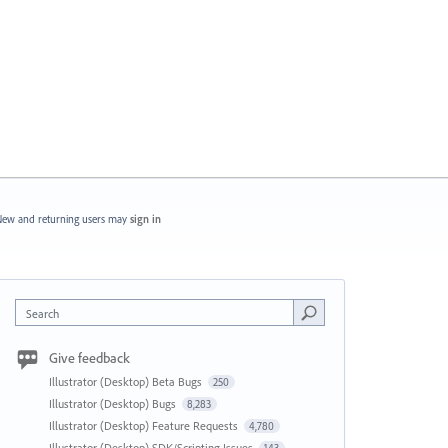
ew and returning users may
sign in
Search
Give feedback
Illustrator (Desktop) Beta Bugs
250
Illustrator (Desktop) Bugs
8,283
Illustrator (Desktop) Feature Requests
4,780
Illustrator (Desktop) SDK/Scripting Issues