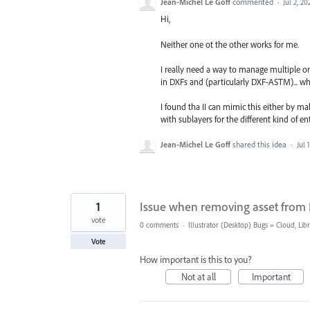
Jean-Michel Le Goff
commented
·
Jul 2, 20
Hi,
Neither one ot the other works for me.
I really need a way to manage multiple onj
in DXFs and (particularly DXF-ASTM)... w
I found tha II can mimic this either by mak
with sublayers for the different kind of enti
Jean-Michel Le Goff
shared this idea
·
Jul 
1
Issue when removing asset from 
vote
0 comments
·
Illustrator (Desktop) Bugs
»
Cloud, Libr
Vote
How important is this to you?
Not at all
Important