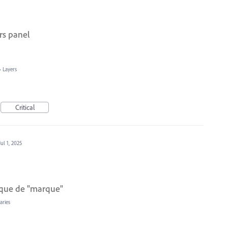
rs panel
»
Layers
Critical
Jul 1, 2025
hèque de "marque"
aries