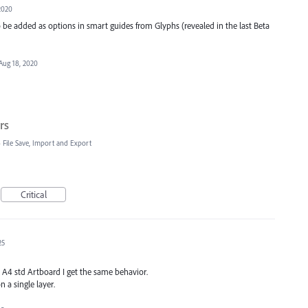
2020
o be added as options in smart guides from Glyphs (revealed in the last Beta
Aug 18, 2020
rs
»
File Save, Import and Export
Critical
25
 A4 std Artboard I get the same behavior.
 a single layer.