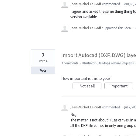
Jean-Michel Le Goff
commented
·
Aug 18, 
I agree, and asked the same thing thing t
version available.
Jean-Michel Le Goff
supported this idea
·
7
Import Autocad (DXF, DWG) laye
votes
3 comments
·
Illustrator (Desktop) Feature Requests
Vote
How important is this to you?
Not at all
Important
Jean-Michel Le Goff
commented
·
Jul 2, 20
No,
The matter is not about Huge canvas, in a
all the DXF file comes in only one group on