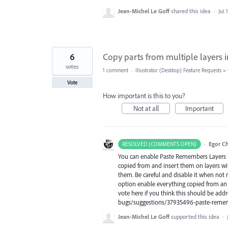
Jean-Michel Le Goff
shared this idea
·
Jul 
6
Copy parts from multiple layers i
votes
1 comment
·
Illustrator (Desktop) Feature Requests
»
Vote
How important is this to you?
Not at all
Important
·
Egor C
RESOLVED (COMMENTS OPEN)
You can enable Paste Remembers Layers i
copied from and insert them on layers with
them. Be careful and disable it when not
option enable everything copied from an i
vote here if you think this should be add
bugs/suggestions/37935496-paste-remem
Jean-Michel Le Goff
supported this idea
·