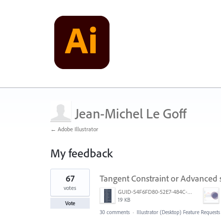
Jean-Michel Le Goff
← Adobe Illustrator
My feedback
88
67
Tangent Constraint or Advanced
results
found
votes
GUID-54F6FD80-52E7-484C-A5A6-53D72F1B0F3B.png
19 KB
Vote
30 comments
·
Illustrator (Desktop) Feature Requests