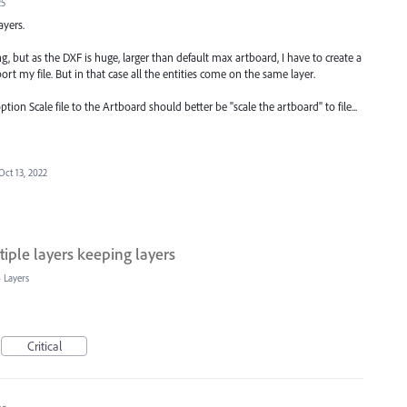
25
ayers.
, but as the DXF is huge, larger than default max artboard, I have to create a
ort my file. But in that case all the entities come on the same layer.
ion Scale file to the Artboard should better be "scale the artboard" to file...
Oct 13, 2022
iple layers keeping layers
»
Layers
Critical