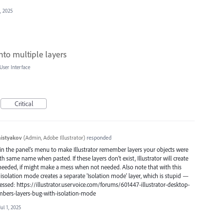
1, 2025
nto multiple layers
User Interface
Critical
histyakov
(
Admin, Adobe Illustrator
)
responded
n the panel’s menu to make Illustrator remember layers your objects were
 same name when pasted. If these layers don’t exist, Illustrator will create
 needed, if might make a mess when not needed. Also note that with this
solation mode creates a separate 'Isolation mode' layer, which is stupid —
ressed: https://illustrator.uservoice.com/forums/601447-illustrator-desktop-
bers-layers-bug-with-isolation-mode
Jul 1, 2025