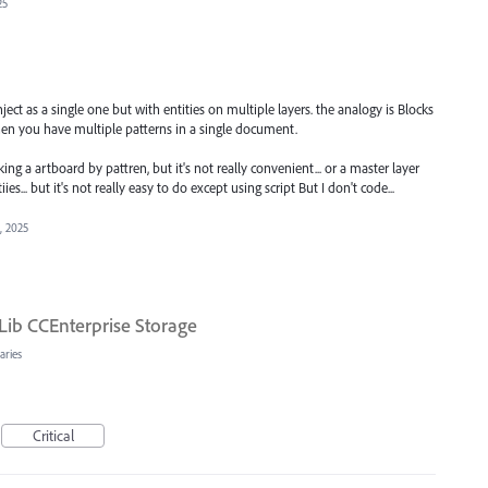
25
ect as a single one but with entities on multiple layers. the analogy is Blocks
hen you have multiple patterns in a single document.
ing a artboard by pattren, but it's not really convenient... or a master layer
ies... but it's not really easy to do except using script But I don't code...
1, 2025
Lib CCEnterprise Storage
aries
Critical