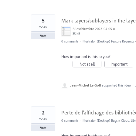
5
Mark layers/sublayers in the laye
votes
Bildschirmfoto 2023-04-05 um 16.26.38.png
35 KB
Vote
0 comments
·
Illustrator (Desktop) Feature Requests
How important is this to you?
Not at all
Important
Jean-Michel Le Goff
supported this idea
·
2
Perte de l'affichage des bibliot
votes
0 comments
·
Illustrator (Desktop) Bugs
»
Cloud, Libr
Vote
How important is this to you?