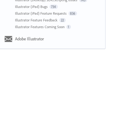
143
Illustrator (iPad) Bugs
734
Illustrator (iPad) Feature Requests
836
Illustrator Feature Feedback
22
Illustrator Features Coming Soon
1
Adobe Illustrator