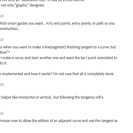
. not only "graphic" designers
025
ich smart guides you want... H/V, end points, entry points, or path so you
nstruction...
025
works when you want to make a line(segment) finishing tangent to a curve. but
"from"?
. I make a curve, and start another one and want the las t point coincident to
o it.
 implemented and how it works? I'm not sure that all is completely done.
025
elper like Horizontal or vertical , but following the tangency odf a
025
 mouse over to allow the edition of an adjacent curve and use this tangent as