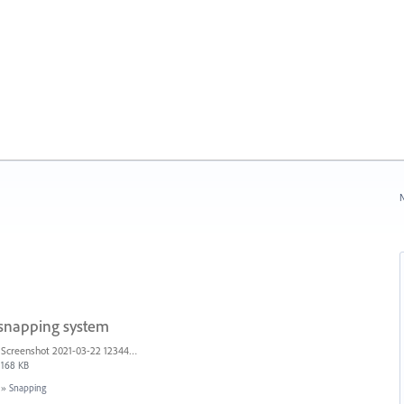
N
 snapping system
Screenshot 2021-03-22 123442.png
168 KB
»
Snapping