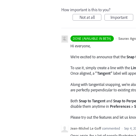
How important is this to you?
Not at all
Important
·
Saurav Agr
DONE (AVAILABLE IN BETA)
Hi everyone,
We’re excited to announce that the
Snap 
To use it, simply create a line with the
Lin
Once aligned, a
“Tangent”
label will appe
Along with tangential snapping, we’re al
are perfectly perpendicular to existing stra
Both
Snap to Tangent
and
Snap to Perpe
disable them anytime in
Preferences > 
Please try out the features and let us kn
Jean-Michel Le Goff
commented
·
Sep 4, 2
Onec again, for a lot of people Illustrator 