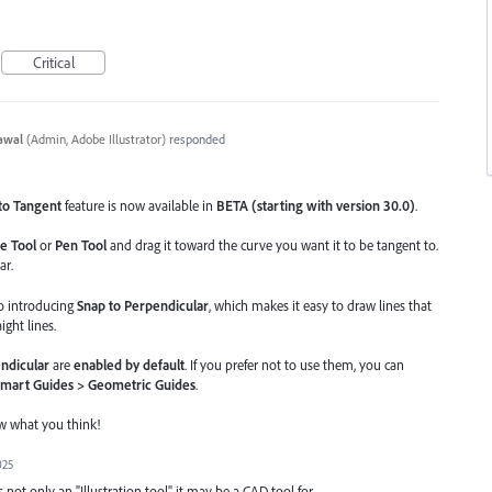
Critical
awal
(
Admin, Adobe Illustrator
)
responded
to Tangent
feature is now available in
BETA (starting with version 30.0)
.
e Tool
or
Pen Tool
and drag it toward the curve you want it to be tangent to.
ar.
so introducing
Snap to Perpendicular
, which makes it easy to draw lines that
ight lines.
ndicular
are
enabled by default
. If you prefer not to use them, you can
Smart Guides > Geometric Guides
.
ow what you think!
025
is not only an "Illustration tool" it may be a CAD tool for