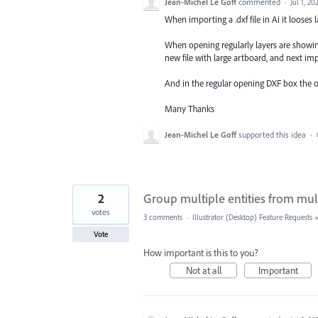
Jean-Michel Le Goff
commented
·
Jul 1, 20
When importing a .dxf file in Ai it looses l
When opening regularly layers are showing
new file with large artboard, and next imp
And in the regular opening DXF box the opt
Many Thanks
Jean-Michel Le Goff
supported this idea
·
2
Group multiple entities from mult
votes
3 comments
·
Illustrator (Desktop) Feature Requests
Vote
How important is this to you?
Not at all
Important