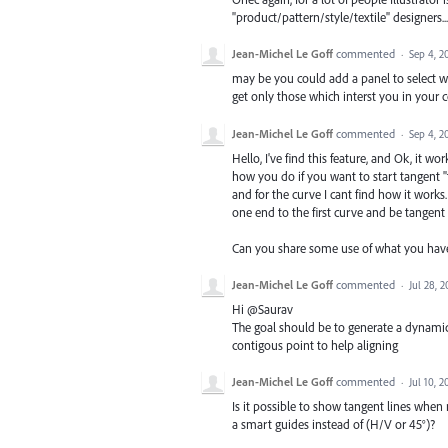
"product/pattern/style/textile" designers..
Jean-Michel Le Goff
commented
·
Sep 4, 2
may be you could add a panel to select wh
get only those which interst you in your co
Jean-Michel Le Goff
commented
·
Sep 4, 2
Hello, I've find this feature, and Ok, it 
how you do if you want to start tangent 
and for the curve I cant find how it works
one end to the first curve and be tangent t
Can you share some use of what you have
Jean-Michel Le Goff
commented
·
Jul 28, 2
Hi @Saurav
The goal should be to generate a dynamic h
contigous point to help aligning
Jean-Michel Le Goff
commented
·
Jul 10, 2
Is it possible to show tangent lines when
a smart guides instead of (H/V or 45°)?