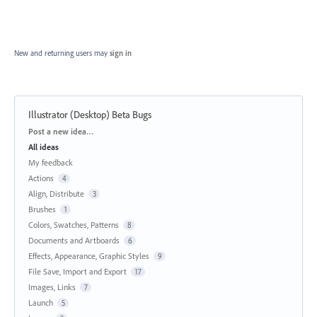
New and returning users may
sign in
Illustrator (Desktop) Beta Bugs
Categories
Post a new idea…
All ideas
My feedback
Actions
4
Align, Distribute
3
Brushes
1
Colors, Swatches, Patterns
8
Documents and Artboards
6
Effects, Appearance, Graphic Styles
9
File Save, Import and Export
17
Images, Links
7
Launch
5