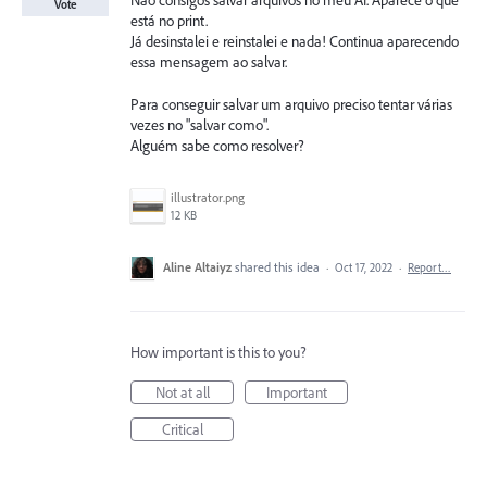
Não consigos salvar arquivos no meu AI. Aparece o que
Vote
está no print.
Já desinstalei e reinstalei e nada! Continua aparecendo
essa mensagem ao salvar.
Para conseguir salvar um arquivo preciso tentar várias
vezes no "salvar como".
Alguém sabe como resolver?
illustrator.png
12 KB
Aline Altaiyz
shared this idea
·
Oct 17, 2022
·
Report…
How important is this to you?
Not at all
Important
Critical