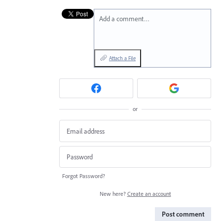
Add a comment…
Attach a File
or
Forgot Password?
New here?
Create an account
Post comment