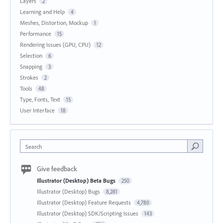
Layers
2
Learning and Help
4
Meshes, Distortion, Mockup
1
Performance
15
Rendering Issues (GPU, CPU)
12
Selection
6
Snapping
3
Strokes
2
Tools
48
Type, Fonts, Text
15
User Interface
18
Search
Give feedback
Illustrator (Desktop) Beta Bugs
250
Illustrator (Desktop) Bugs
8,281
Illustrator (Desktop) Feature Requests
4,780
Illustrator (Desktop) SDK/Scripting Issues
143