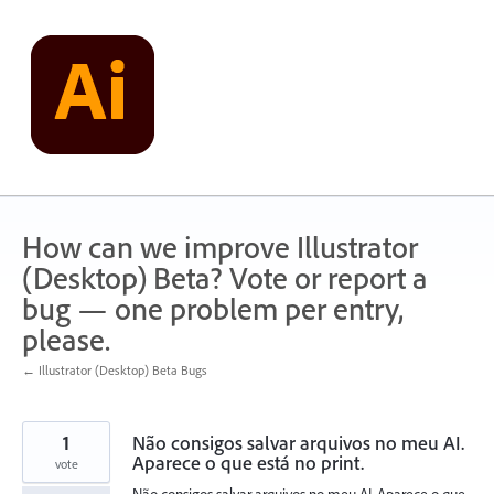
Skip
to
content
How can we improve Illustrator
(Desktop) Beta? Vote or report a
bug — one problem per entry,
please.
← Illustrator (Desktop) Beta Bugs
1
Não consigos salvar arquivos no meu AI.
Aparece o que está no print.
vote