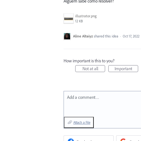
Alguém sabe como resolver?
illustrator.png
12 KB
Aline Altaiyz
shared this idea
·
Oct 17, 2022
How important is this to you?
Not at all
Important
Add a comment…
Attach a File