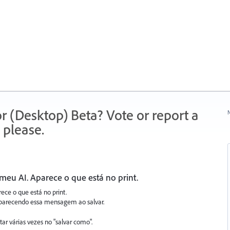
r (Desktop) Beta? Vote or report a
N
 please.
meu AI. Aparece o que está no print.
ece o que está no print.
a aparecendo essa mensagem ao salvar.
ar várias vezes no "salvar como".