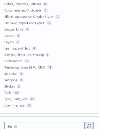
Colors, Swatches, Patterns
8
Documents and Artboards
6
Effects, Appearance, Graphic Styles
9
File Save, Import and Export
17
Images, Links
7
Launch
5
Layers
2
Learning and Help
4
Meshes, Distortion, Mockup
1
Performance
15
Rendering Issues (GPU, CPU)
12
Selection
6
Snapping
3
Strokes
2
Tools
48
Type, Fonts, Text
15
User Interface
18
Search