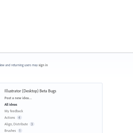
ew and returning users may
sign in
Illustrator (Desktop) Beta Bugs
Categories
Post a new idea…
All ideas
My feedback
Actions
4
Align, Distribute
3
Brushes
1