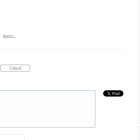
·
Report…
Critical