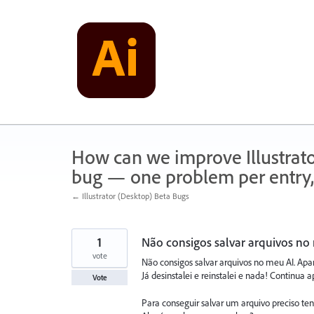
Skip
to
content
How can we improve Illustrato
bug — one problem per entry,
← Illustrator (Desktop) Beta Bugs
1
Não consigos salvar arquivos no 
vote
Não consigos salvar arquivos no meu AI. Apar
Já desinstalei e reinstalei e nada! Continu
Vote
Para conseguir salvar um arquivo preciso tent