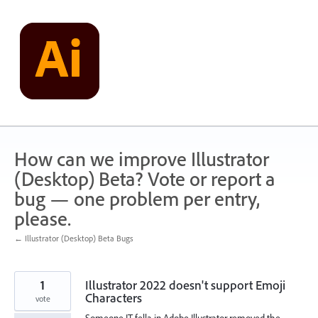
Skip
to
content
How can we improve Illustrator
(Desktop) Beta? Vote or report a
bug — one problem per entry,
please.
← Illustrator (Desktop) Beta Bugs
1
Illustrator 2022 doesn't support Emoji
Characters
vote