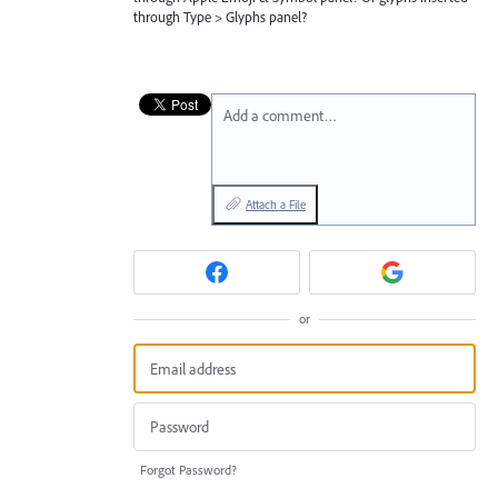
through Type > Glyphs panel?
Add a comment…
Attach a File
or
Forgot Password?