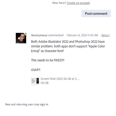
New here?
Create an account
Post comment
Anonymous
commented
·
February 6, 2023 11:50 AM
·
Report
Both Adobe Illustrator 2022 and Photoshop 2022 have
similar problem: both apps don't support "Apple Color
Emoji" as character font!
This needs to be FIXED!!!
ASAP!!
Screen Shot 2023-02-06 at 2.17.56 PM.png
102 KB
New and returning users may
sign in