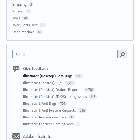
Snapping
3
Strokes
2
Tools
48
Type, Fonts, Text
15
User Interface
18
Search
Give feedback
Illustrator (Desktop) Beta Bugs
250
Illustrator (Desktop) Bugs
8,281
Illustrator (Desktop) Feature Requests
4,781
Illustrator (Desktop) SDK/Scripting Issues
143
Illustrator (iPad) Bugs
734
Illustrator (iPad) Feature Requests
836
Illustrator Feature Feedback
22
Illustrator Features Coming Soon
1
Adobe Illustrator