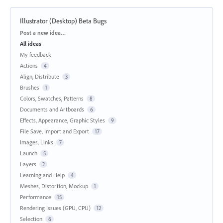
Illustrator (Desktop) Beta Bugs
Categories
Post a new idea…
All ideas
My feedback
Actions
4
Align, Distribute
3
Brushes
1
Colors, Swatches, Patterns
8
Documents and Artboards
6
Effects, Appearance, Graphic Styles
9
File Save, Import and Export
17
Images, Links
7
Launch
5
Layers
2
Learning and Help
4
Meshes, Distortion, Mockup
1
Performance
15
Rendering Issues (GPU, CPU)
12
Selection
6