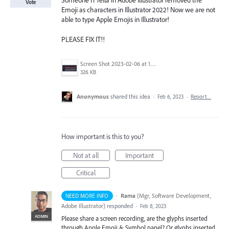
Someone IT fella in Adobe Illustrator removed the
Vote
Emoji as characters in Illustrator 2022! Now we are not
able to type Apple Emojis in Illustrator!
PLEASE FIX IT!!
Screen Shot 2023-02-06 at 1.32.36 PM.png
326 KB
Anonymous
shared this idea
·
Feb 6, 2023
·
Report…
How important is this to you?
Not at all
Important
Critical
·
Rama
(
Mgr, Software Development,
NEED MORE INFO
Adobe Illustrator
)
responded
·
Feb 8, 2023
ADMIN
Please share a screen recording, are the glyphs inserted
through Apple Emoji & Symbol panel? Or glyphs inserted