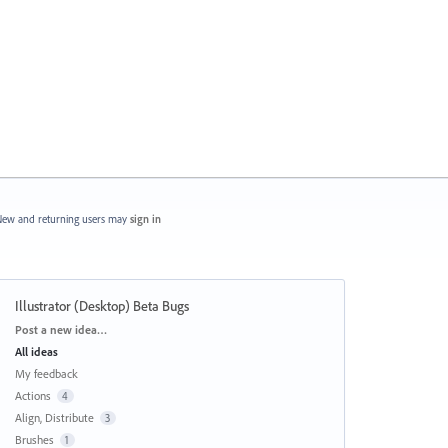
ew and returning users may
sign in
Illustrator (Desktop) Beta Bugs
Categories
Post a new idea…
All ideas
My feedback
Actions
4
Align, Distribute
3
Brushes
1