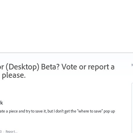
r (Desktop) Beta? Vote or report a
N
 please.
rk
e a piece and try to save it, but I don't get the "where to save" pop up
23
·
Report…