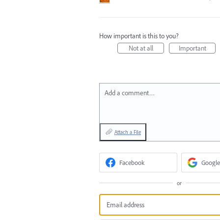
How important is this to you?
Not at all
Important
Add a comment…
Attach a File
Facebook
Google
or