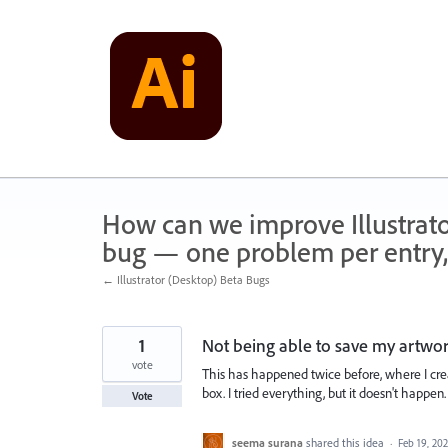
Skip
to
content
How can we improve Illustrato
bug — one problem per entry,
← Illustrator (Desktop) Beta Bugs
1
Not being able to save my artwo
vote
This has happened twice before, where I creat
box. I tried everything, but it doesn't happen.
Vote
seema surana
shared this idea
·
Feb 19, 20