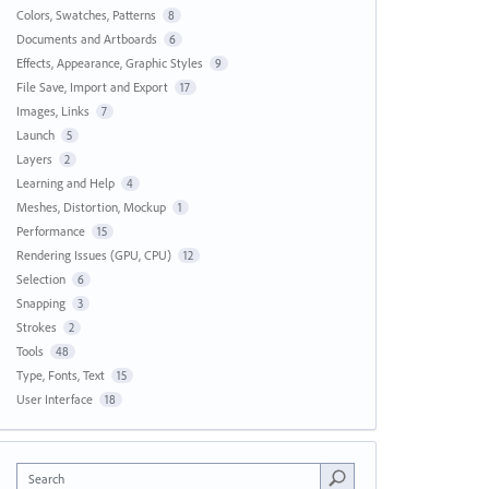
Colors, Swatches, Patterns
8
Documents and Artboards
6
Effects, Appearance, Graphic Styles
9
File Save, Import and Export
17
Images, Links
7
Launch
5
Layers
2
Learning and Help
4
Meshes, Distortion, Mockup
1
Performance
15
Rendering Issues (GPU, CPU)
12
Selection
6
Snapping
3
Strokes
2
Tools
48
Type, Fonts, Text
15
User Interface
18
Search