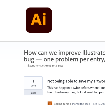
Skip
to
content
How can we improve Illustrato
bug — one problem per entry,
← Illustrator (Desktop) Beta Bugs
1
Not being able to save my artwo
vote
This has happened twice before, where I creat
box. I tried everything, but it doesn't happen.
Vote
seema surana
shared this idea
·
Feb 19, 20