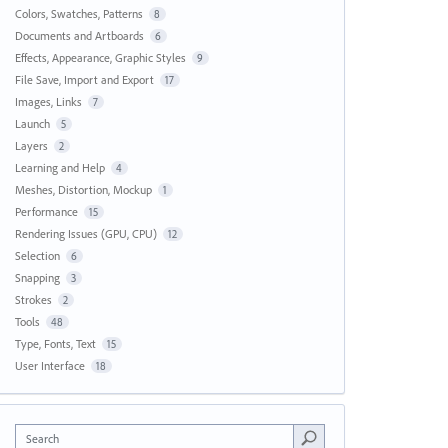
Colors, Swatches, Patterns
8
Documents and Artboards
6
Effects, Appearance, Graphic Styles
9
File Save, Import and Export
17
Images, Links
7
Launch
5
Layers
2
Learning and Help
4
Meshes, Distortion, Mockup
1
Performance
15
Rendering Issues (GPU, CPU)
12
Selection
6
Snapping
3
Strokes
2
Tools
48
Type, Fonts, Text
15
User Interface
18
Search