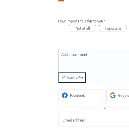
How important is this to you?
Not at all
Important
Add a comment…
Attach a File
Facebook
Google
or