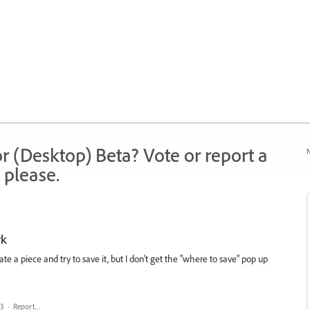
r (Desktop) Beta? Vote or report a
N
 please.
rk
e a piece and try to save it, but I don't get the "where to save" pop up
23
·
Report…