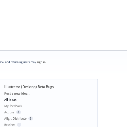
ew and returning users may
sign in
Illustrator (Desktop) Beta Bugs
Categories
Post a new idea…
All ideas
My feedback
Actions
4
Align, Distribute
3
Brushes
1