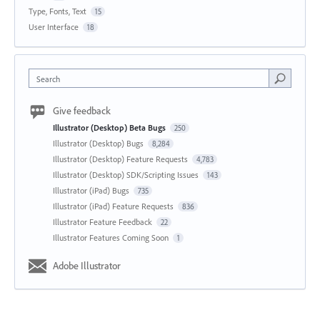
Type, Fonts, Text
15
User Interface
18
Search
Give feedback
Illustrator (Desktop) Beta Bugs
250
Illustrator (Desktop) Bugs
8,284
Illustrator (Desktop) Feature Requests
4,783
Illustrator (Desktop) SDK/Scripting Issues
143
Illustrator (iPad) Bugs
735
Illustrator (iPad) Feature Requests
836
Illustrator Feature Feedback
22
Illustrator Features Coming Soon
1
Adobe Illustrator