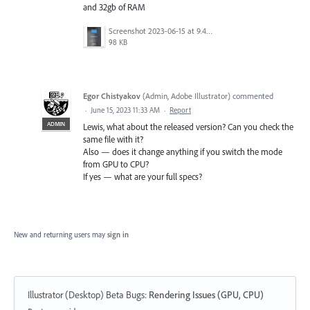
and 32gb of RAM
Screenshot 2023-06-15 at 9.47.59 AM.png
98 KB
Egor Chistyakov
(
Admin, Adobe Illustrator
)
commented
·
June 15, 2023 11:33 AM
·
Report
ADMIN
Lewis, what about the released version? Can you check the
same file with it?
Also — does it change anything if you switch the mode
from GPU to CPU?
If yes — what are your full specs?
New and returning users may
sign in
Illustrator (Desktop) Beta Bugs
:
Rendering Issues (GPU, CPU)