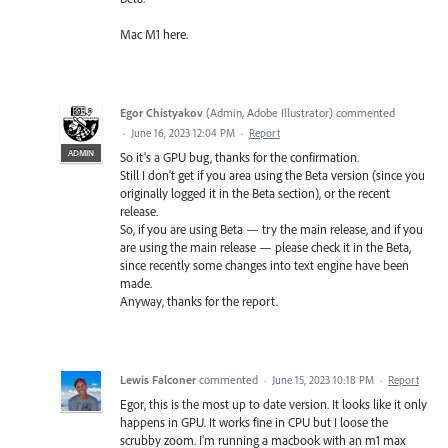
Mac M1 here.
Egor Chistyakov
(
Admin, Adobe Illustrator
)
commented
·
June 16, 2023 12:04 PM
·
Report
ADMIN
So it’s a GPU bug, thanks for the confirmation.
Still I don’t get if you area using the Beta version (since you
originally logged it in the Beta section), or the recent
release.
So, if you are using Beta — try the main release, and if you
are using the main release — please check it in the Beta,
since recently some changes into text engine have been
made.
Anyway, thanks for the report.
Lewis Falconer
commented
·
June 15, 2023 10:18 PM
·
Report
Egor, this is the most up to date version. It looks like it only
happens in GPU. It works fine in CPU but I loose the
scrubby zoom. I'm running a macbook with an m1 max