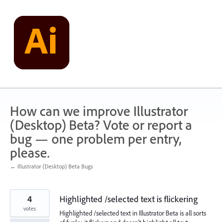
Skip
to
content
How can we improve Illustrator
(Desktop) Beta? Vote or report a
bug — one problem per entry,
please.
← Illustrator (Desktop) Beta Bugs
4
Highlighted /selected text is flickering
votes
Highlighted /selected text in Illustrator Beta is all sorts