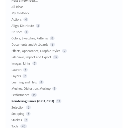
Categories
Post a new idea…
All ideas
My feedback
Actions
4
Align, Distribute
3
Brushes
1
Colors, Swatches, Patterns
8
Documents and Artboards
6
Effects, Appearance, Graphic Styles
9
File Save, Import and Export
17
Images, Links
7
Launch
5
Layers
2
Learning and Help
4
Meshes, Distortion, Mockup
1
Performance
15
Rendering Issues (GPU, CPU)
12
Selection
6
Snapping
3
Strokes
2
Tools
48