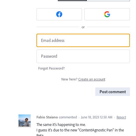
or
Forgot Password?
New here?
Create an account
Post comment
Fabio Staiano
commented
·
June 18, 2023 12:50 AM
·
Report
The same it's happening to me.
I guess it's due to the new "ContentAgnostic Pan" in the
Beta.