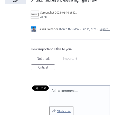
of funky, it flickers and doesn't highlight all text
Vote
Screenshot 2023-06-14 at 12.53.53 PM.png
22 KB
Lewis Falconer
shared this idea
·
Jun 15, 2023
·
Report…
How important is this to you?
Not at all
Important
Critical
Add a comment…
Attach a File