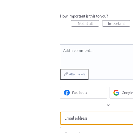
How important is this to you?
Not at all
Important
Add a comment…
Attach a File
Facebook
Google
or