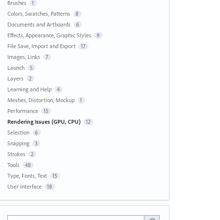
Brushes
1
Colors, Swatches, Patterns
8
Documents and Artboards
6
Effects, Appearance, Graphic Styles
9
File Save, Import and Export
17
Images, Links
7
Launch
5
Layers
2
Learning and Help
4
Meshes, Distortion, Mockup
1
Performance
15
Rendering Issues (GPU, CPU)
12
Selection
6
Snapping
3
Strokes
2
Tools
48
Type, Fonts, Text
15
User Interface
18