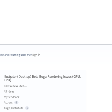
ew and returning users may
sign in
Illustrator (Desktop) Beta Bugs
:
Rendering Issues (GPU,
CPU)
Categories
Post a new idea…
All ideas
My feedback
Actions
4
Align, Distribute
3