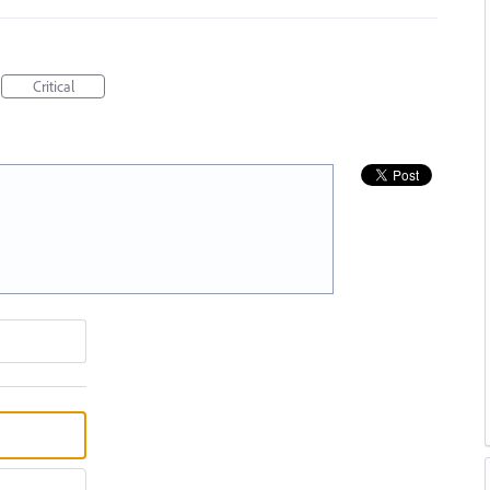
Critical