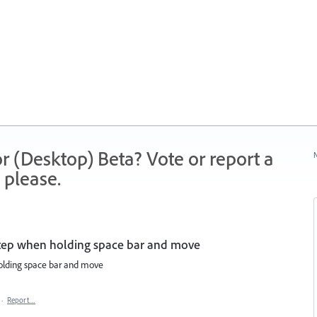
r (Desktop) Beta? Vote or report a
N
 please.
 step when holding space bar and move
holding space bar and move
·
Report…