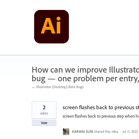
Skip
to
content
How can we improve Illustrato
bug — one problem per entry,
← Illustrator (Desktop) Beta Bugs
2
screen flashes back to previous
votes
screen flashes back to previous step when 
Vote
KARWAI SUM
shared this idea
·
Jul 11, 2023