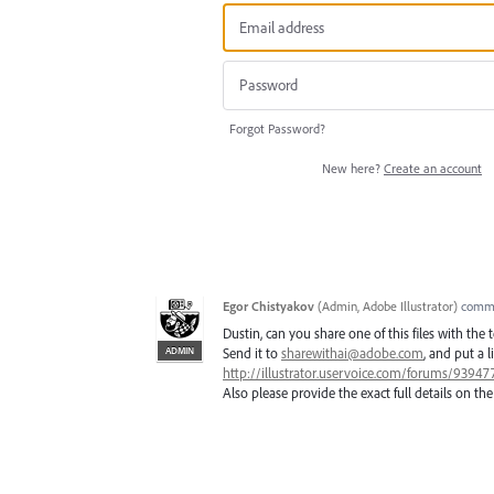
Forgot Password?
New here?
Create an account
Egor Chistyakov
(
Admin, Adobe Illustrator
)
comm
Dustin, can you share one of this files with the
ADMIN
Send it to
sharewithai@adobe.com
, and put a l
http://illustrator.uservoice.com/forums/9394
Also please provide the exact full details on the 