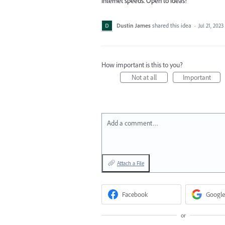
internet speeds. Open to ideas!
Dustin James
shared this idea
·
Jul 21, 2023
How important is this to you?
Not at all
Important
Add a comment…
Attach a File
Facebook
Google
or