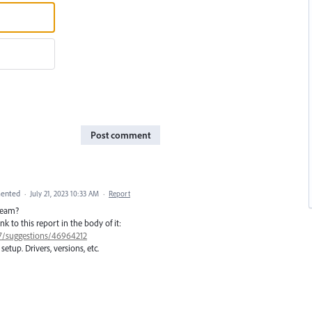
Post comment
ented
·
July 21, 2023 10:33 AM
·
Report
 team?
ink to this report in the body of it:
77/suggestions/46964212
setup. Drivers, versions, etc.