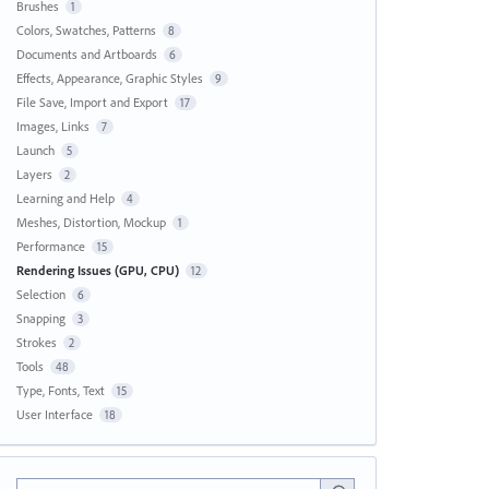
Brushes
1
Colors, Swatches, Patterns
8
Documents and Artboards
6
Effects, Appearance, Graphic Styles
9
File Save, Import and Export
17
Images, Links
7
Launch
5
Layers
2
Learning and Help
4
Meshes, Distortion, Mockup
1
Performance
15
Rendering Issues (GPU, CPU)
12
Selection
6
Snapping
3
Strokes
2
Tools
48
Type, Fonts, Text
15
User Interface
18