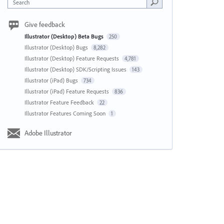
Search
Give feedback
Illustrator (Desktop) Beta Bugs
250
Illustrator (Desktop) Bugs
8,282
Illustrator (Desktop) Feature Requests
4,781
Illustrator (Desktop) SDK/Scripting Issues
143
Illustrator (iPad) Bugs
734
Illustrator (iPad) Feature Requests
836
Illustrator Feature Feedback
22
Illustrator Features Coming Soon
1
Adobe Illustrator