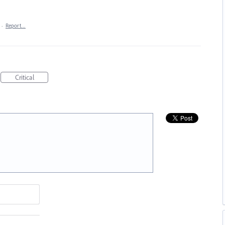
·
Report…
Critical