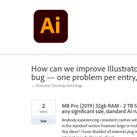
Skip
to
content
How can we improve Illustrato
bug — one problem per entry,
← Illustrator (Desktop) Beta Bugs
2
MB Pro (2019) 32gb RAM - 2 TB SSD
any significant size, standard AI r
votes
Anybody experiencing consistent crashes wit
Vote
in the standard version however large or mult
Any ideas? I have disabled all external plug-i