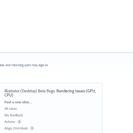
ew and returning users may
sign in
Illustrator (Desktop) Beta Bugs
:
Rendering Issues (GPU,
CPU)
Categories
Post a new idea…
All ideas
My feedback
Actions
4
Align, Distribute
3