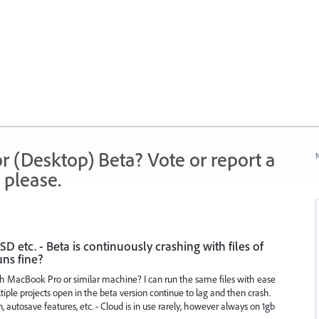
r (Desktop) Beta? Vote or report a
N
 please.
 etc. - Beta is continuously crashing with files of
uns fine?
h MacBook Pro or similar machine? I can run the same files with ease
iple projects open in the beta version continue to lag and then crash.
n, autosave features, etc. - Cloud is in use rarely, however always on 1gb