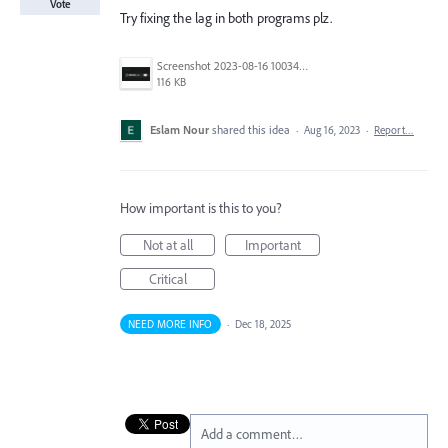
Vote
Try fixing the lag in both programs plz.
Screenshot 2023-08-16 100345.png
116 KB
Eslam Nour
shared this idea
·
Aug 16, 2023
·
Report…
How important is this to you?
Not at all
Important
Critical
NEED MORE INFO
·
Dec 18, 2025
Add a comment…