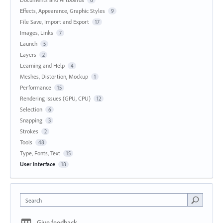
Effects, Appearance, Graphic Styles
9
File Save, Import and Export
17
Images, Links
7
Launch
5
Layers
2
Learning and Help
4
Meshes, Distortion, Mockup
1
Performance
15
Rendering Issues (GPU, CPU)
12
Selection
6
Snapping
3
Strokes
2
Tools
48
Type, Fonts, Text
15
User Interface
18
Search
Give feedback