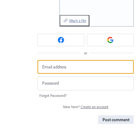
Attach a File
or
Forgot Password?
New here?
Create an account
Post comment