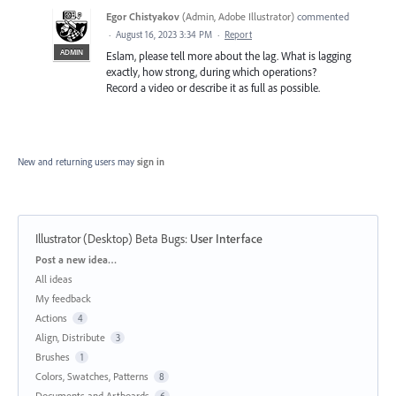
Egor Chistyakov
(
Admin, Adobe Illustrator
)
commented
·
August 16, 2023 3:34 PM
·
Report
ADMIN
Eslam, please tell more about the lag. What is lagging
exactly, how strong, during which operations?
Record a video or describe it as full as possible.
New and returning users may
sign in
Illustrator (Desktop) Beta Bugs
:
User Interface
Categories
Post a new idea…
All ideas
My feedback
Actions
4
Align, Distribute
3
Brushes
1
Colors, Swatches, Patterns
8
Documents and Artboards
6