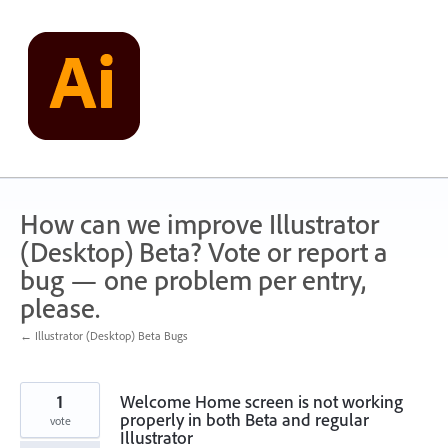
Skip
to
content
How can we improve Illustrator
(Desktop) Beta? Vote or report a
bug — one problem per entry,
please.
← Illustrator (Desktop) Beta Bugs
1
Welcome Home screen is not working
properly in both Beta and regular
vote
Illustrator