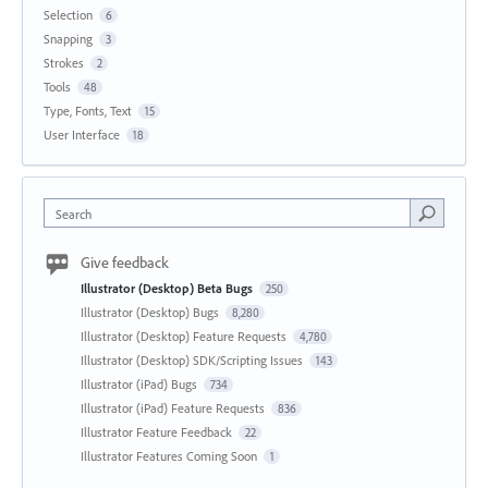
Selection
6
Snapping
3
Strokes
2
Tools
48
Type, Fonts, Text
15
User Interface
18
Search
Give feedback
Illustrator (Desktop) Beta Bugs
250
Illustrator (Desktop) Bugs
8,280
Illustrator (Desktop) Feature Requests
4,780
Illustrator (Desktop) SDK/Scripting Issues
143
Illustrator (iPad) Bugs
734
Illustrator (iPad) Feature Requests
836
Illustrator Feature Feedback
22
Illustrator Features Coming Soon
1