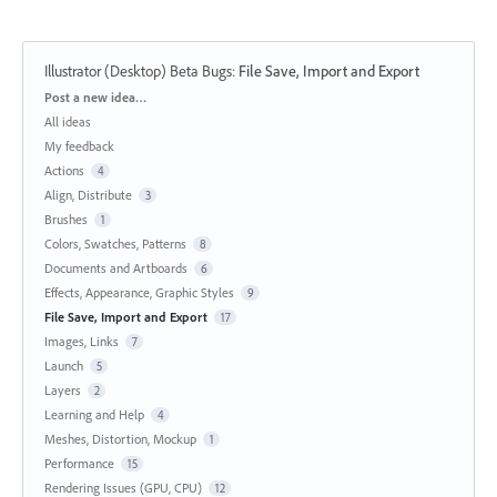
Illustrator (Desktop) Beta Bugs
:
File Save, Import and Export
Categories
Post a new idea…
All ideas
My feedback
Actions
4
Align, Distribute
3
Brushes
1
Colors, Swatches, Patterns
8
Documents and Artboards
6
Effects, Appearance, Graphic Styles
9
File Save, Import and Export
17
Images, Links
7
Launch
5
Layers
2
Learning and Help
4
Meshes, Distortion, Mockup
1
Performance
15
Rendering Issues (GPU, CPU)
12