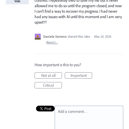
crashed. I repeatedly tried to save my file but it never
Vote
allowed me to do so until the program closed, and now
I can't find a way to recover my progress. I had never
had any issues with AI until this moment and I am very
upset!!!
Daniela Serrano
shared this idea
·
May 24, 2024
·
Report…
How important is this to you?
Not at all
Important
Critical
Add a comment…