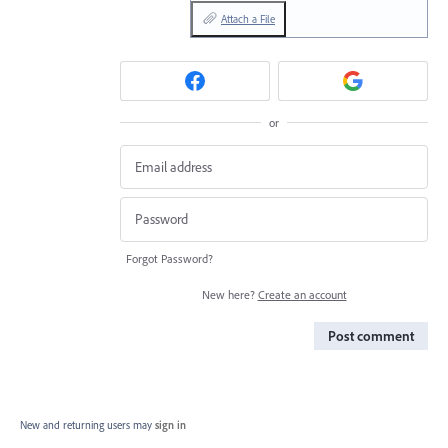
Attach a File
or
Forgot Password?
New here?
Create an account
Post comment
New and returning users may
sign in