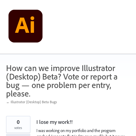
Skip
to
content
How can we improve Illustrator
(Desktop) Beta? Vote or report a
bug — one problem per entry,
please.
← Illustrator (Desktop) Beta Bugs
0
I lose my work!!
votes
I was working on my portfolio and the program