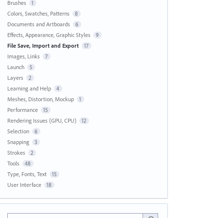
Brushes
1
Colors, Swatches, Patterns
8
Documents and Artboards
6
Effects, Appearance, Graphic Styles
9
File Save, Import and Export
17
Images, Links
7
Launch
5
Layers
2
Learning and Help
4
Meshes, Distortion, Mockup
1
Performance
15
Rendering Issues (GPU, CPU)
12
Selection
6
Snapping
3
Strokes
2
Tools
48
Type, Fonts, Text
15
User Interface
18