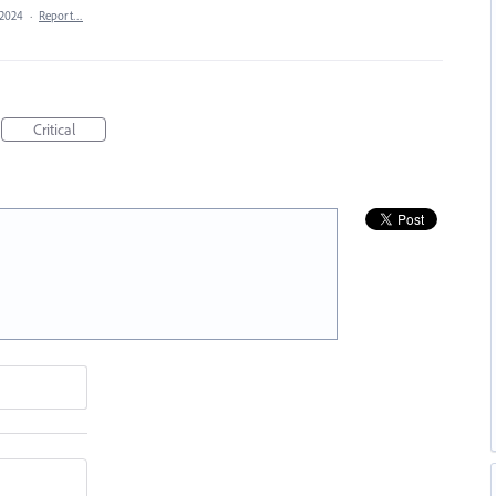
 2024
·
Report…
Critical