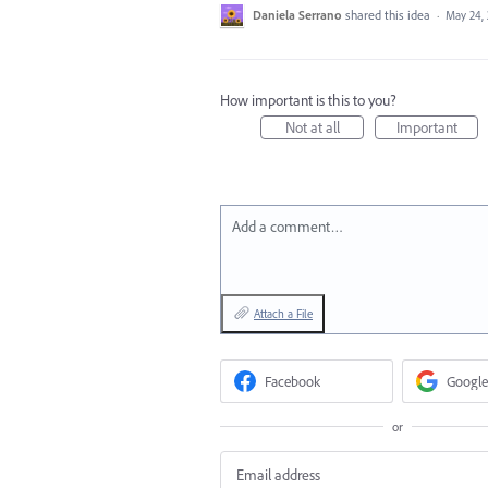
Daniela Serrano
shared this idea
·
May 24,
How important is this to you?
Not at all
Important
Add a comment…
Attach a File
Facebook
Google
or