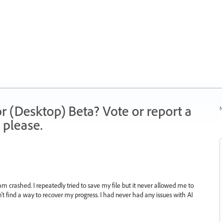
r (Desktop) Beta? Vote or report a
N
 please.
m crashed. I repeatedly tried to save my file but it never allowed me to
't find a way to recover my progress. I had never had any issues with AI