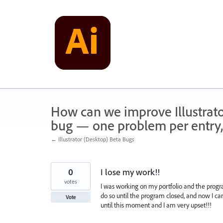
Skip
to
content
How can we improve Illustrato
bug — one problem per entry,
← Illustrator (Desktop) Beta Bugs
0
I lose my work!!
votes
I was working on my portfolio and the progra
do so until the program closed, and now I can
Vote
until this moment and I am very upset!!!