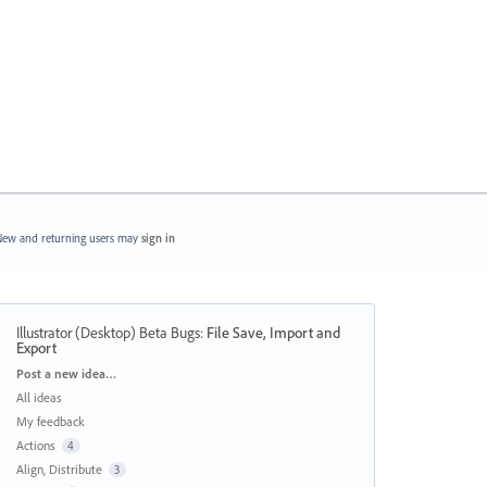
ew and returning users may
sign in
Illustrator (Desktop) Beta Bugs
:
File Save, Import and
Export
Categories
Post a new idea…
All ideas
My feedback
Actions
4
Align, Distribute
3