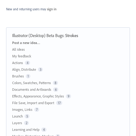
New and returning users may
sign in
Illustrator (Desktop) Beta Bugs
:
Strokes
Categories
Post a new idea…
All ideas
My feedback
Actions
4
Align, Distribute
3
Brushes
1
Colors, Swatches, Patterns
8
Documents and Artboards
6
Effects, Appearance, Graphic Styles
9
File Save, Import and Export
17
Images, Links
7
Launch
5
Layers
2
Learning and Help
4