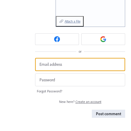
Attach a File
or
Forgot Password?
New here?
Create an account
Post comment