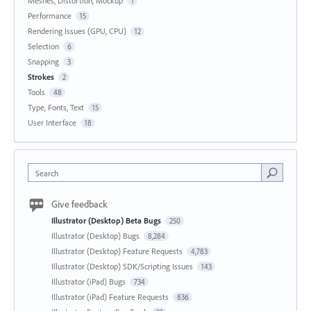
Meshes, Distortion, Mockup
1
Performance
15
Rendering Issues (GPU, CPU)
12
Selection
6
Snapping
3
Strokes
2
Tools
48
Type, Fonts, Text
15
User Interface
18
Search
Give feedback
Illustrator (Desktop) Beta Bugs
250
Illustrator (Desktop) Bugs
8,284
Illustrator (Desktop) Feature Requests
4,783
Illustrator (Desktop) SDK/Scripting Issues
143
Illustrator (iPad) Bugs
734
Illustrator (iPad) Feature Requests
836