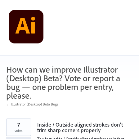
Skip
to
content
How can we improve Illustrator
(Desktop) Beta? Vote or report a
bug — one problem per entry,
please.
← Illustrator (Desktop) Beta Bugs
7
Inside / Outside aligned strokes don’t
trim sharp corners properly
votes