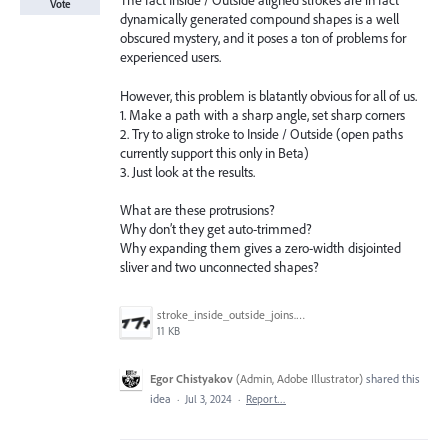
The fact Inside / Outside aligned strokes are in fact
Vote
dynamically generated compound shapes is a well
obscured mystery, and it poses a ton of problems for
experienced users.
However, this problem is blatantly obvious for all of us.
1. Make a path with a sharp angle, set sharp corners
2. Try to align stroke to Inside / Outside (open paths
currently support this only in Beta)
3. Just look at the results.
What are these protrusions?
Why don’t they get auto-trimmed?
Why expanding them gives a zero-width disjointed
sliver and two unconnected shapes?
stroke_inside_outside_joins.png
11 KB
Egor Chistyakov
(
Admin, Adobe Illustrator
)
shared this
idea
·
Jul 3, 2024
·
Report…