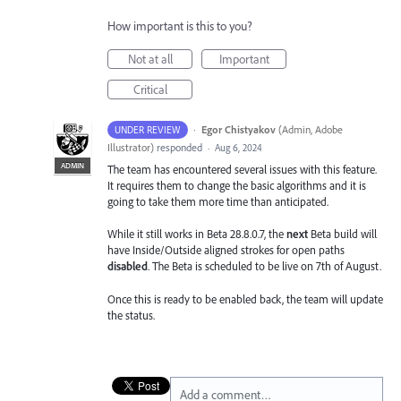
How important is this to you?
Not at all
Important
Critical
·
Egor Chistyakov
(
Admin, Adobe
UNDER REVIEW
Illustrator
)
responded
·
Aug 6, 2024
ADMIN
The team has encountered several issues with this feature.
It requires them to change the basic algorithms and it is
going to take them more time than anticipated.
While it still works in Beta 28.8.0.7, the
next
Beta build will
have Inside/Outside aligned strokes for open paths
disabled
. The Beta is scheduled to be live on 7th of August.
Once this is ready to be enabled back, the team will update
the status.
Add a comment…