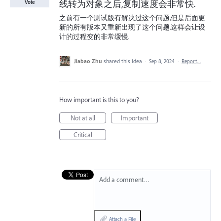
线转为对象之后,复制速度会非常快.
Vote
之前有一个测试版有解决过这个问题,但是后面更
新的所有版本又重新出现了这个问题.这样会让设
计的过程变的非常缓慢.
Jiabao Zhu
shared this idea
·
Sep 8, 2024
·
Report…
How important is this to you?
Not at all
Important
Critical
Add a comment…
Attach a File