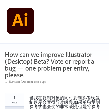
Skip
to
content
How can we improve Illustrator
(Desktop) Beta? Vote or report a
bug — one problem per entry,
please.
← Illustrator (Desktop) Beta Bugs
1
当我在复制对象的同时复制参考线,复
制速度会变得异常缓慢,如果单独复制
vote
参考线也会变的非常缓慢,但是将参考