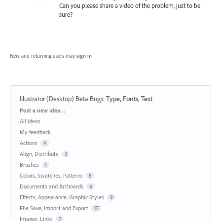
Can you please share a video of the problem, just to be
sure?
New and returning users may
sign in
Illustrator (Desktop) Beta Bugs
:
Type, Fonts, Text
Categories
Post a new idea…
All ideas
My feedback
Actions
4
Align, Distribute
3
Brushes
1
Colors, Swatches, Patterns
8
Documents and Artboards
6
Effects, Appearance, Graphic Styles
9
File Save, Import and Export
17
Images, Links
7