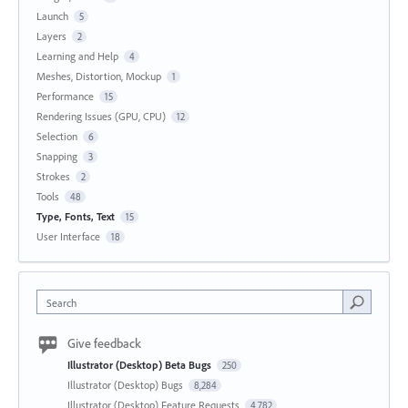
Launch
5
Layers
2
Learning and Help
4
Meshes, Distortion, Mockup
1
Performance
15
Rendering Issues (GPU, CPU)
12
Selection
6
Snapping
3
Strokes
2
Tools
48
Type, Fonts, Text
15
User Interface
18
Search
Give feedback
Illustrator (Desktop) Beta Bugs
250
Illustrator (Desktop) Bugs
8,284
Illustrator (Desktop) Feature Requests
4,782