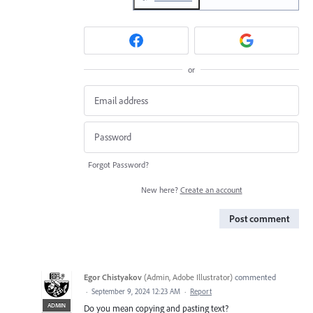
or
Forgot Password?
New here?
Create an account
Post comment
Egor Chistyakov
(
Admin, Adobe Illustrator
)
commented
·
September 9, 2024 12:23 AM
·
Report
ADMIN
Do you mean copying and pasting text?