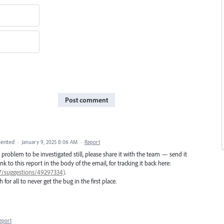
Post comment
ented
·
January 9, 2025 8:06 AM
·
Report
he problem to be investigated still, please share it with the team — send it
nk to this report in the body of the email, for tracking it back here:
77/suggestions/49297334)
.
 for all to never get the bug in the first place.
eport