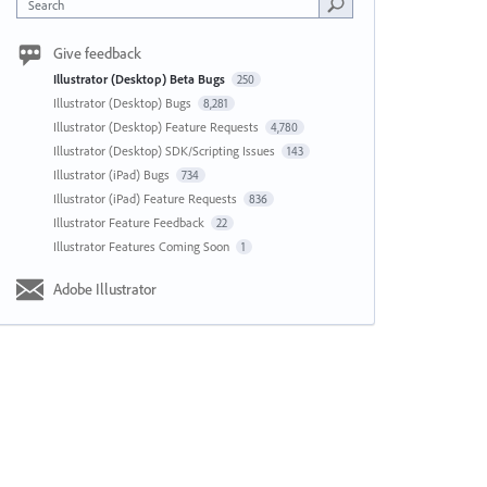
Search
Give feedback
Illustrator (Desktop) Beta Bugs
250
Illustrator (Desktop) Bugs
8,281
Illustrator (Desktop) Feature Requests
4,780
Illustrator (Desktop) SDK/Scripting Issues
143
Illustrator (iPad) Bugs
734
Illustrator (iPad) Feature Requests
836
Illustrator Feature Feedback
22
Illustrator Features Coming Soon
1
Adobe Illustrator