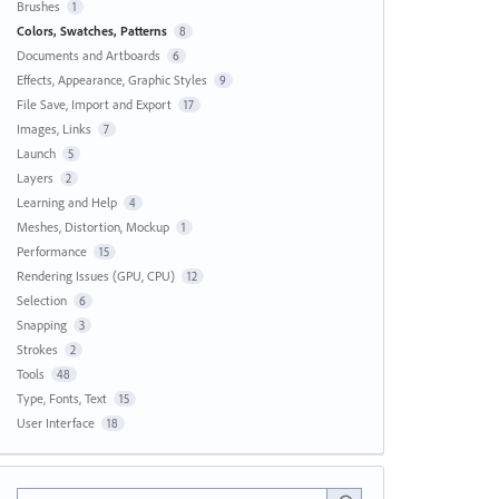
Brushes
1
Colors, Swatches, Patterns
8
Documents and Artboards
6
Effects, Appearance, Graphic Styles
9
File Save, Import and Export
17
Images, Links
7
Launch
5
Layers
2
Learning and Help
4
Meshes, Distortion, Mockup
1
Performance
15
Rendering Issues (GPU, CPU)
12
Selection
6
Snapping
3
Strokes
2
Tools
48
Type, Fonts, Text
15
User Interface
18