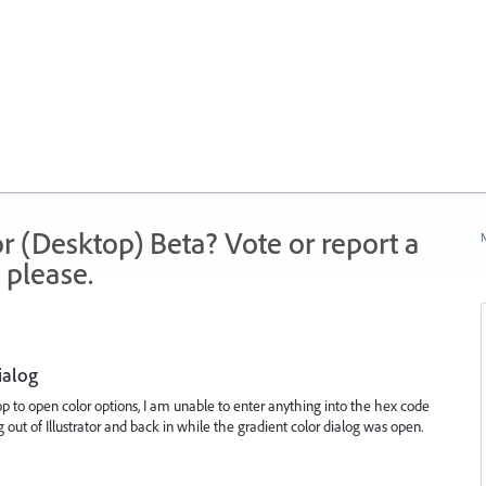
r (Desktop) Beta? Vote or report a
N
 please.
ialog
stop to open color options, I am unable to enter anything into the hex code
out of Illustrator and back in while the gradient color dialog was open.