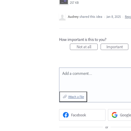
257 KB
Audrey
shared this idea
·
Jan 8, 2025
·
Rep
How important is this to you?
Not at all
Important
Add a comment…
Attach a File
Facebook
Google
or