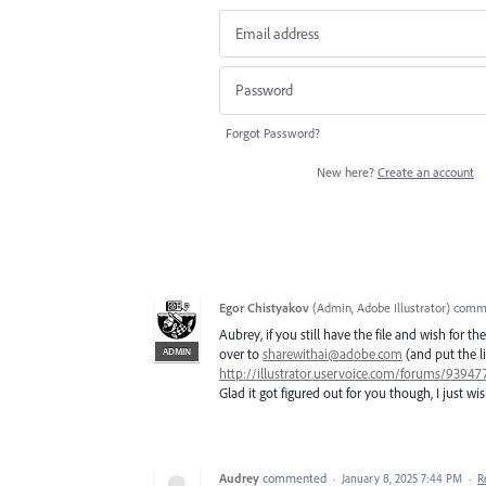
Forgot Password?
New here?
Create an account
Egor Chistyakov
(
Admin, Adobe Illustrator
)
comm
Aubrey, if you still have the file and wish for t
ADMIN
over to
sharewithai@adobe.com
(and put the li
http://illustrator.uservoice.com/forums/9394
Glad it got figured out for you though, I just wish
Audrey
commented
·
January 8, 2025 7:44 PM
·
R