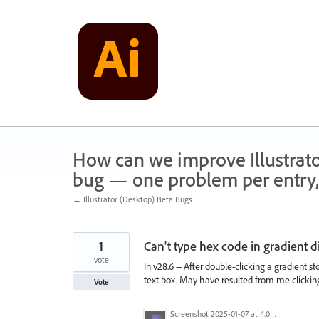
Skip
to
content
How can we improve Illustrato
bug — one problem per entry,
← Illustrator (Desktop) Beta Bugs
1
Can't type hex code in gradient d
vote
In v28.6 -- After double-clicking a gradient 
text box. May have resulted from me clicking 
Vote
Screenshot 2025-01-07 at 4.08.24 PM.png