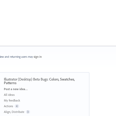
ew and returning users may
sign in
Illustrator (Desktop) Beta Bugs
:
Colors, Swatches,
Patterns
Categories
Post a new idea…
All ideas
My feedback
Actions
4
Align, Distribute
3