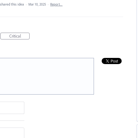
shared this idea
·
Mar 10, 2025
·
Report…
Critical