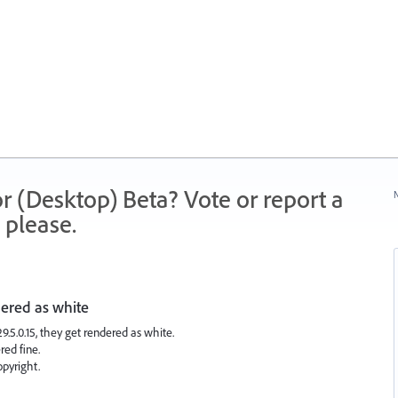
r (Desktop) Beta? Vote or report a
N
 please.
dered as white
.5.0.15, they get rendered as white.
ed fine.
opyright.