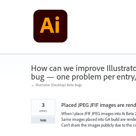
Skip
to
content
How can we improve Illustrato
bug — one problem per entry,
← Illustrator (Desktop) Beta Bugs
3
Placed JPEG JFIF images are ren
votes
When I place JFIF JPEG images into Ai Beta 29
Same images placed into GA build are render
Vote
Can’t share the images publicly due to the c