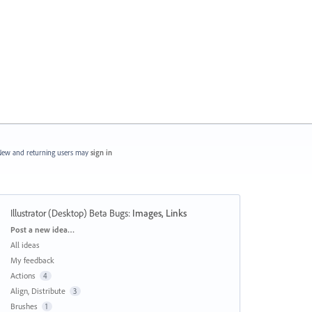
ew and returning users may
sign in
Illustrator (Desktop) Beta Bugs
:
Images, Links
Categories
Post a new idea…
All ideas
My feedback
Actions
4
Align, Distribute
3
Brushes
1