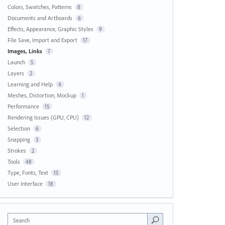
Colors, Swatches, Patterns
8
Documents and Artboards
6
Effects, Appearance, Graphic Styles
9
File Save, Import and Export
17
Images, Links
7
Launch
5
Layers
2
Learning and Help
4
Meshes, Distortion, Mockup
1
Performance
15
Rendering Issues (GPU, CPU)
12
Selection
6
Snapping
3
Strokes
2
Tools
48
Type, Fonts, Text
15
User Interface
18
Search