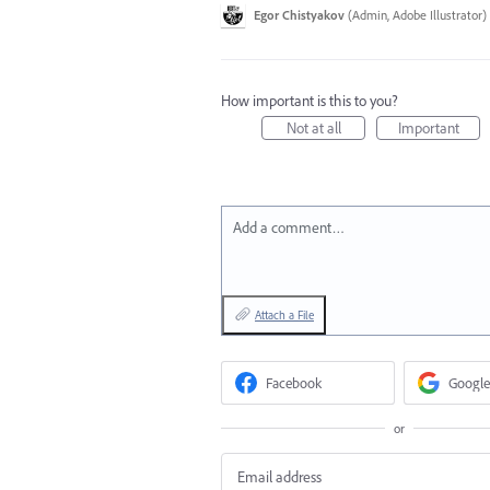
Egor Chistyakov
(
Admin, Adobe Illustrator
)
How important is this to you?
Not at all
Important
Add a comment…
Attach a File
Facebook
Google
or