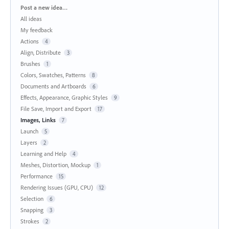
Categories
Post a new idea…
All ideas
My feedback
Actions
4
Align, Distribute
3
Brushes
1
Colors, Swatches, Patterns
8
Documents and Artboards
6
Effects, Appearance, Graphic Styles
9
File Save, Import and Export
17
Images, Links
7
Launch
5
Layers
2
Learning and Help
4
Meshes, Distortion, Mockup
1
Performance
15
Rendering Issues (GPU, CPU)
12
Selection
6
Snapping
3
Strokes
2