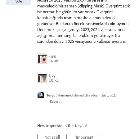
Illustrator 2025 Version 29.6.1 de bir resmi
Vote
maskelediğiniz zaman (clipping Mask) Overprint açık
ise normal bir görünüm var. Ancak Overprint
kapatıldığında resmin maske alanının dışı da
görünüyor. Bu durum önceki versiyonlarda olmuyordu.
Denemek için çalışmayı 2023, 2024 versiyonlarında
açtığımda herhangi bir problem görülmüyor. Bu
sorundan dolayı 2025 versiyonunu kullanamıyorum.
2.jpg
537 KB
1.jpg
538 KB
Turgut Hamamcı
shared this idea
·
Jul 3, 2025
·
Report…
How important is this to you?
Not at all
Important