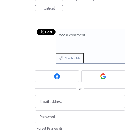
Critical
Add a comment…
Attach a File
or
Forgot Password?