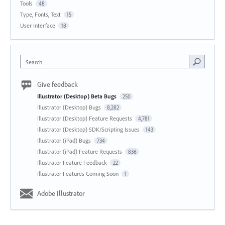
Tools
48
Type, Fonts, Text
15
User Interface
18
Search
Give feedback
Illustrator (Desktop) Beta Bugs
250
Illustrator (Desktop) Bugs
8,282
Illustrator (Desktop) Feature Requests
4,781
Illustrator (Desktop) SDK/Scripting Issues
143
Illustrator (iPad) Bugs
734
Illustrator (iPad) Feature Requests
836
Illustrator Feature Feedback
22
Illustrator Features Coming Soon
1
Adobe Illustrator