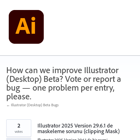
Skip
to
content
How can we improve Illustrator
(Desktop) Beta? Vote or report a
bug — one problem per entry,
please.
← Illustrator (Desktop) Beta Bugs
2
Illustrator 2025 Version 29.6.1 de
maskeleme sorunu (clipping Mask)
votes