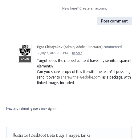
New here?
Create an account
Post comment
Egor Chistyakov
(
Admin, Adobe Illustrator
)
commented
·
July 3, 2025 2:13 PM
·
Report
ADMIN
Turgut, does the clipped content have any semitransparent
elements?
Can you share a copy of this file with the team? If possible,
send it over to
sharewithai@adobe.com
, as a package, with
linked images included.
New and returning users may
sign in
Illustrator (Desktop) Beta Bugs
:
Images, Links