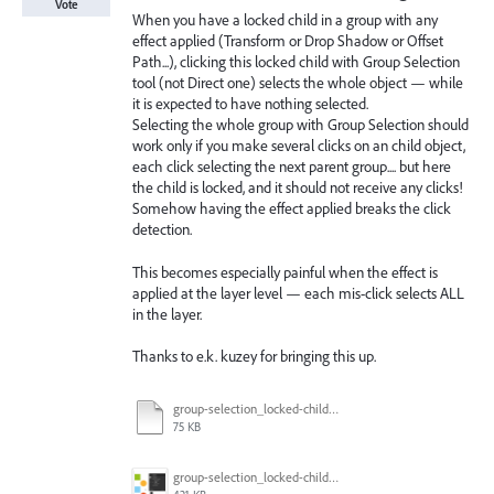
Vote
When you have a locked child in a group with any
effect applied (Transform or Drop Shadow or Offset
Path...), clicking this locked child with Group Selection
tool (not Direct one) selects the whole object — while
it is expected to have nothing selected.
Selecting the whole group with Group Selection should
work only if you make several clicks on an child object,
each click selecting the next parent group.... but here
the child is locked, and it should not receive any clicks!
Somehow having the effect applied breaks the click
detection.
This becomes especially painful when the effect is
applied at the layer level — each mis-click selects ALL
in the layer.
Thanks to e.k. kuzey for bringing this up.
group-selection_locked-child_select.ai
75 KB
group-selection_locked-child_select.gif