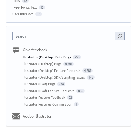
Tools
48
Type, Fonts, Text
15
User Interface
18
Search
Give feedback
Illustrator (Desktop) Beta Bugs
250
Illustrator (Desktop) Bugs
8,281
Illustrator (Desktop) Feature Requests
4,781
Illustrator (Desktop) SDK/Scripting Issues
143
Illustrator (iPad) Bugs
734
Illustrator (iPad) Feature Requests
836
Illustrator Feature Feedback
22
Illustrator Features Coming Soon
1
Adobe Illustrator