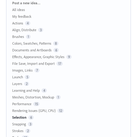
Categories
Post a new idea…
All ideas
My feedback
Actions
4
Align, Distribute
3
Brushes
1
Colors, Swatches, Patterns
8
Documents and Artboards
6
Effects, Appearance, Graphic Styles
9
File Save, Import and Export
17
Images, Links
7
Launch
5
Layers
2
Learning and Help
4
Meshes, Distortion, Mockup
1
Performance
15
Rendering Issues (GPU, CPU)
12
Selection
6
Snapping
3
Strokes
2