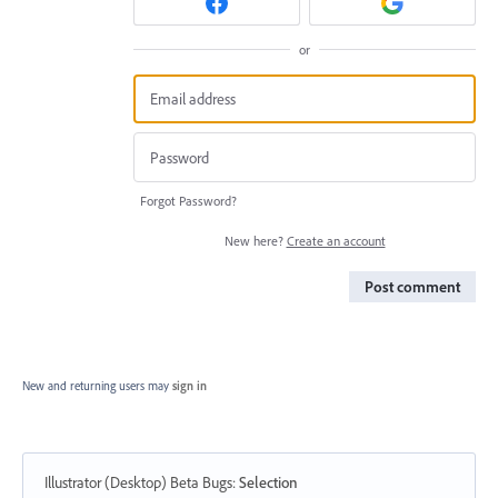
or
Forgot Password?
New here?
Create an account
Post comment
New and returning users may
sign in
Illustrator (Desktop) Beta Bugs
:
Selection