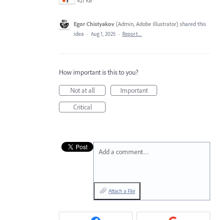
421 KB
Egor Chistyakov
(
Admin, Adobe Illustrator
)
shared this
idea
·
Aug 1, 2025
·
Report…
How important is this to you?
Not at all
Important
Critical
Add a comment…
Attach a File