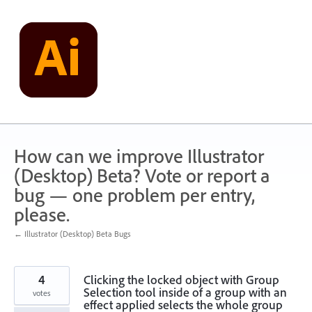
Skip
to
content
How can we improve Illustrator
(Desktop) Beta? Vote or report a
bug — one problem per entry,
please.
← Illustrator (Desktop) Beta Bugs
4
Clicking the locked object with Group
Selection tool inside of a group with an
votes
effect applied selects the whole group