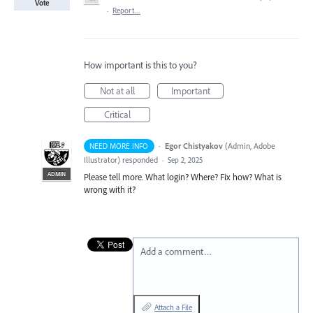
Vote
·
Report…
How important is this to you?
Not at all
Important
Critical
·
Egor Chistyakov
(
Admin, Adobe
NEED MORE INFO
Illustrator
)
responded
·
Sep 2, 2025
ADMIN
Please tell more. What login? Where? Fix how? What is
wrong with it?
Add a comment…
Attach a File