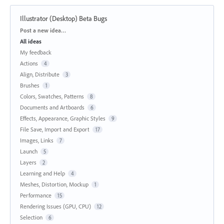
Illustrator (Desktop) Beta Bugs
Categories
Post a new idea…
All ideas
My feedback
Actions
4
Align, Distribute
3
Brushes
1
Colors, Swatches, Patterns
8
Documents and Artboards
6
Effects, Appearance, Graphic Styles
9
File Save, Import and Export
17
Images, Links
7
Launch
5
Layers
2
Learning and Help
4
Meshes, Distortion, Mockup
1
Performance
15
Rendering Issues (GPU, CPU)
12
Selection
6