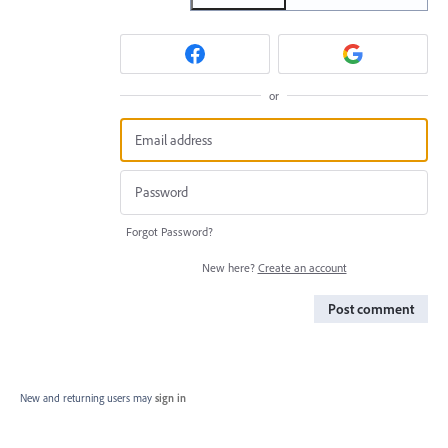
or
Forgot Password?
New here?
Create an account
Post comment
New and returning users may
sign in