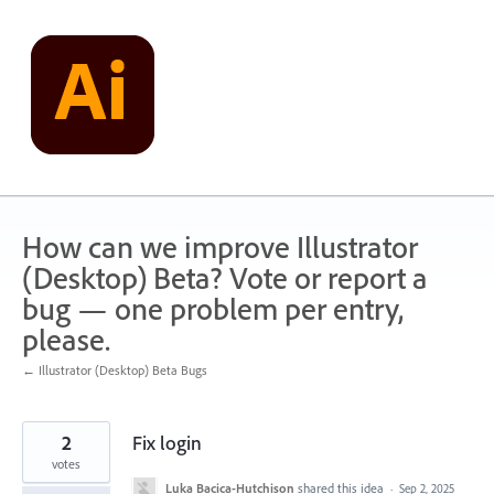
Skip
to
content
How can we improve Illustrator
(Desktop) Beta? Vote or report a
bug — one problem per entry,
please.
← Illustrator (Desktop) Beta Bugs
2
Fix login
votes
Luka Bacica-Hutchison
shared this idea
·
Sep 2, 2025