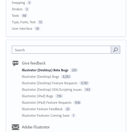
Snapping
3
Strokes
2
Tools
48
Type, Fonts, Text
15
User Interface
18
Search
Give feedback
Illustrator (Desktop) Beta Bugs
250
Illustrator (Desktop) Bugs
8,282
Illustrator (Desktop) Feature Requests
4,781
Illustrator (Desktop) SDK/Scripting Issues
143
Illustrator (iPad) Bugs
734
Illustrator (iPad) Feature Requests
836
Illustrator Feature Feedback
22
Illustrator Features Coming Soon
1
Adobe Illustrator