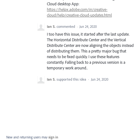
Cloud desktop App:
https://helpx.adobe.com/in/creative-
cloud/help/creative-cloud-updates.html
Ian S.
commented
·
Jun 24, 2020
I too have this issue, it started after the last update.
The Horizontal Distribute Center and the Vertical
Distribute Center are now aligning the objects instead
of distributing them. This a pretty major bug that
needs to be fixed quickly. I use these features
constantly. Falling back to a previous version is a
temporary work around..
Ian S.
supported this idea
·
Jun 24, 2020
New and returning users may
sign in