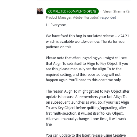
·
Varun Sharma
(
Sr
COMPLETED (COMMENTS OPEN)
Product Manager, Adobe Illustrator
)
responded
Hi Everyone,
We have fixed this bug in our latest release – v 24.2.1
which is available worldwide now. Thanks for your
patience on this.
Please note that after upgrading you might still see
that Align To sets itself to Align to Key Object. If you
see this, please manually set the Align To to the
required setting, and this reported bug will not
happen again. You’ll need to this one time only.
The reason Align To might get set to Key Object after
update is because Ai remembers your last Align To
on subsequent launches as well. So, if your last Align
To was Key Object before quitting/upgrading, after
first multi-selection, it will set itself to Key Object.
After you manually change it one-time, it will work
fine.
You can update to the latest release using Creative