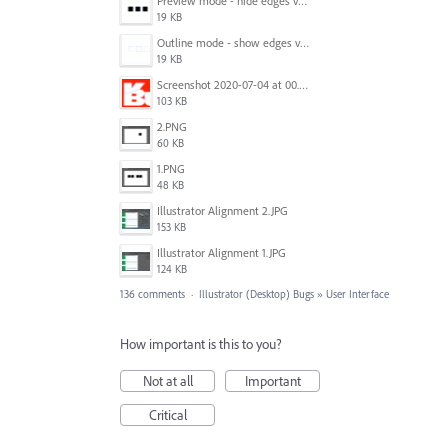
Preview mode - hide edges view mode.png
19 KB
Outline mode - show edges view mode.png
19 KB
Screenshot 2020-07-04 at 00.24.23.png
103 KB
2.PNG
60 KB
1.PNG
48 KB
Illustrator Alignment 2.JPG
153 KB
Illustrator Alignment 1.JPG
124 KB
136 comments
·
Illustrator (Desktop) Bugs
»
User Interface
How important is this to you?
Not at all
Important
Critical