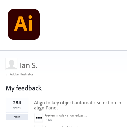
Ian S.
← Adobe Illustrator
My feedback
1
284
Align to key object automatic selection in
result
found
align Panel
votes
Preview mode - show edges view mode.png
Vote
16 KB