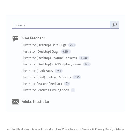
Search
Give feedback
Illustrator (Desktop) Beta Bugs
250
Illustrator (Desktop) Bugs
8,284
Illustrator (Desktop) Feature Requests
4,780
Illustrator (Desktop) SDK/Scripting Issues
143
Illustrator (iPad) Bugs
734
Illustrator (iPad) Feature Requests
836
Illustrator Feature Feedback
22
Illustrator Features Coming Soon
1
Adobe Illustrator
Adobe Illustrator
·
Adobe Illustrator
·
UserVoice Terms of Service & Privacy Policy
·
Adobe