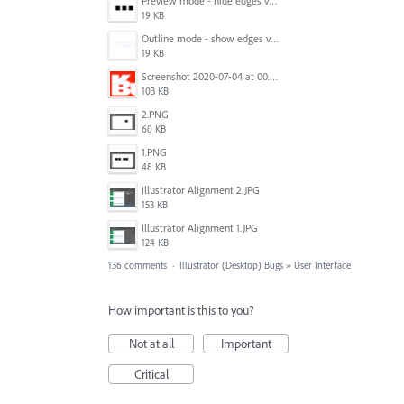
Preview mode - hide edges view mode.png
19 KB
Outline mode - show edges view mode.png
19 KB
Screenshot 2020-07-04 at 00.24.23.png
103 KB
2.PNG
60 KB
1.PNG
48 KB
Illustrator Alignment 2.JPG
153 KB
Illustrator Alignment 1.JPG
124 KB
136 comments
·
Illustrator (Desktop) Bugs
»
User Interface
How important is this to you?
Not at all
Important
Critical