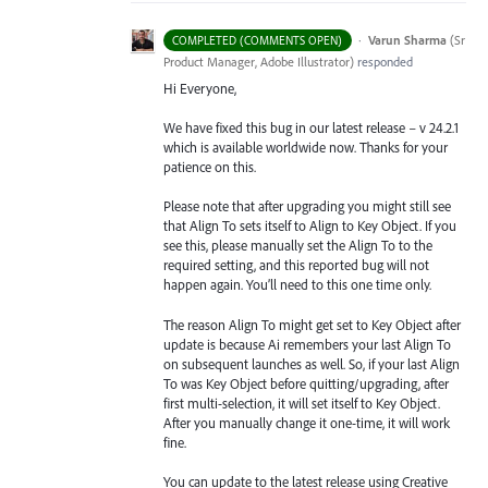
·
Varun Sharma
(
Sr
COMPLETED (COMMENTS OPEN)
Product Manager, Adobe Illustrator
)
responded
Hi Everyone,
We have fixed this bug in our latest release – v 24.2.1
which is available worldwide now. Thanks for your
patience on this.
Please note that after upgrading you might still see
that Align To sets itself to Align to Key Object. If you
see this, please manually set the Align To to the
required setting, and this reported bug will not
happen again. You’ll need to this one time only.
The reason Align To might get set to Key Object after
update is because Ai remembers your last Align To
on subsequent launches as well. So, if your last Align
To was Key Object before quitting/upgrading, after
first multi-selection, it will set itself to Key Object.
After you manually change it one-time, it will work
fine.
You can update to the latest release using Creative