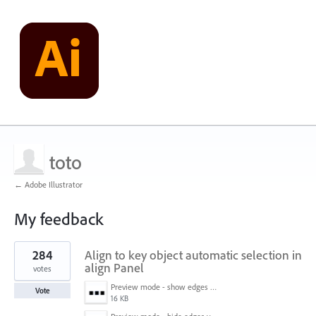
toto
← Adobe Illustrator
My feedback
1
284
Align to key object automatic selection in
result
found
align Panel
votes
Preview mode - show edges view mode.png
Vote
16 KB