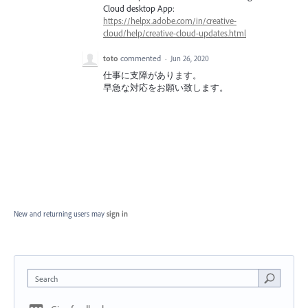
Cloud desktop App:
https://helpx.adobe.com/in/creative-
cloud/help/creative-cloud-updates.html
toto
commented
·
Jun 26, 2020
仕事に支障があります。
早急な対応をお願い致します。
New and returning users may
sign in
Search