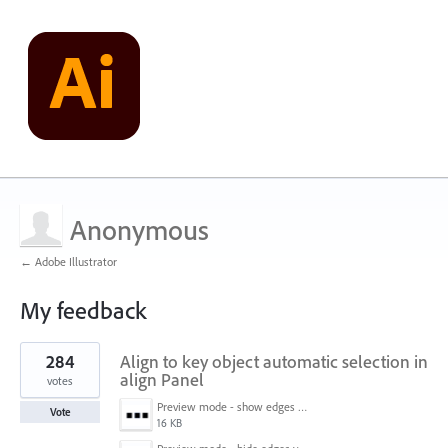
Anonymous
← Adobe Illustrator
My feedback
1
284
Align to key object automatic selection in
result
found
align Panel
votes
Preview mode - show edges view mode.png
Vote
16 KB