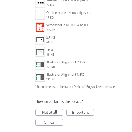
Preview mode - hide edges view mode.png
19 KB
Outline mode - show edges view mode.png
19 KB
Screenshot 2020-07-04 at 00.24.23.png
103 KB
2.PNG
60 KB
1.PNG
48 KB
Illustrator Alignment 2.JPG
153 KB
Illustrator Alignment 1.JPG
124 KB
136 comments
·
Illustrator (Desktop) Bugs
»
User Interface
How important is this to you?
Not at all
Important
Critical