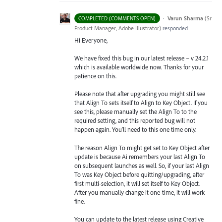
·
Varun Sharma
(
Sr
COMPLETED (COMMENTS OPEN)
Product Manager, Adobe Illustrator
)
responded
Hi Everyone,
We have fixed this bug in our latest release – v 24.2.1
which is available worldwide now. Thanks for your
patience on this.
Please note that after upgrading you might still see
that Align To sets itself to Align to Key Object. If you
see this, please manually set the Align To to the
required setting, and this reported bug will not
happen again. You’ll need to this one time only.
The reason Align To might get set to Key Object after
update is because Ai remembers your last Align To
on subsequent launches as well. So, if your last Align
To was Key Object before quitting/upgrading, after
first multi-selection, it will set itself to Key Object.
After you manually change it one-time, it will work
fine.
You can update to the latest release using Creative