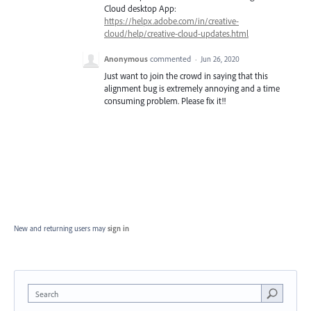
Cloud desktop App:
https://helpx.adobe.com/in/creative-
cloud/help/creative-cloud-updates.html
Anonymous
commented
·
Jun 26, 2020
Just want to join the crowd in saying that this
alignment bug is extremely annoying and a time
consuming problem. Please fix it!!
New and returning users may
sign in
Search