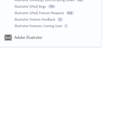
143
Illustrator (iPad) Bugs
734
Illustrator (iPad) Feature Requests
836
Illustrator Feature Feedback
22
Illustrator Features Coming Soon
1
Adobe Illustrator