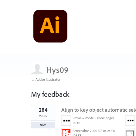
Hys09
← Adobe Illustrator
My feedback
1
284
Align to key object automatic sel
result
found
votes
Preview mode - show edges view mode.png
16 KB
Vote
Screenshot 2020-07-04 at 00.24.23.png
103 KB