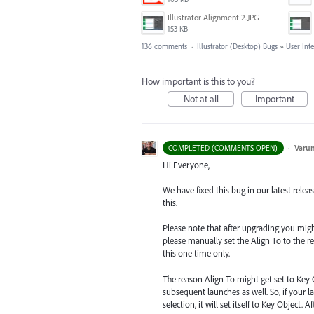
Illustrator Alignment 2.JPG
153 KB
136 comments
·
Illustrator (Desktop) Bugs
»
User Int
How important is this to you?
Not at all
Important
·
Varu
COMPLETED (COMMENTS OPEN)
Hi Everyone,
We have fixed this bug in our latest relea
this.
Please note that after upgrading you might s
please manually set the Align To to the re
this one time only.
The reason Align To might get set to Key 
subsequent launches as well. So, if your la
selection, it will set itself to Key Object.