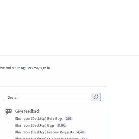
ew and returning users may
sign in
Search
Give feedback
Illustrator (Desktop) Beta Bugs
250
Illustrator (Desktop) Bugs
8,282
Illustrator (Desktop) Feature Requests
4,781
Illustrator (Desktop) SDK/Scripting Issues