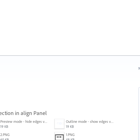
N
ection in align Panel
Preview mode - hide edges view mode.png
Outline mode - show edges view mode.png
19 KB
19 KB
2.PNG
1.PNG
60 KB
48 KB