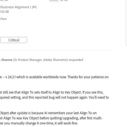
Illustrator Alignment 1.JPG
124 KB
erface
Critical
n Sharma
(
Sr Product Manager, Adobe Illustrator
)
responded
se – v 24.2.1 which is available worldwide now. Thanks for your patience on
till see that Align To sets itself to Align to Key Object. If you see this,
quired setting, and this reported bug will not happen again. You’ll need to
Object after update is because Ai remembers your last Align To on
st Align To was Key Object before quitting/upgrading, after first multi-
 After you manually change it one-time, it will work fine.