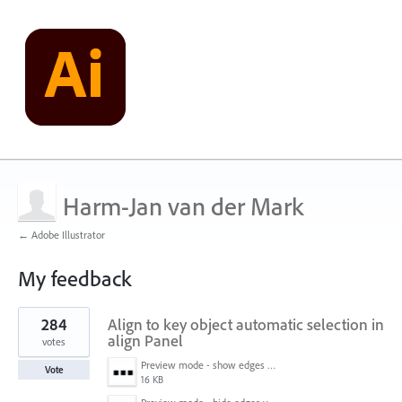
Harm-Jan van der Mark
← Adobe Illustrator
My feedback
1
284
Align to key object automatic selection in
result
found
align Panel
votes
Preview mode - show edges view mode.png
Vote
16 KB