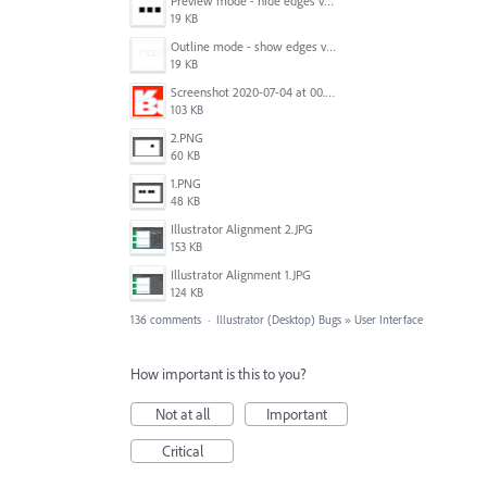
Preview mode - hide edges view mode.png
19 KB
Outline mode - show edges view mode.png
19 KB
Screenshot 2020-07-04 at 00.24.23.png
103 KB
2.PNG
60 KB
1.PNG
48 KB
Illustrator Alignment 2.JPG
153 KB
Illustrator Alignment 1.JPG
124 KB
136 comments
·
Illustrator (Desktop) Bugs
»
User Interface
How important is this to you?
Not at all
Important
Critical