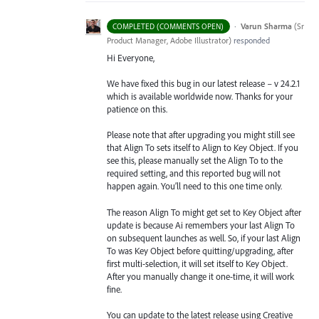
·
Varun Sharma
(
Sr
COMPLETED (COMMENTS OPEN)
Product Manager, Adobe Illustrator
)
responded
Hi Everyone,
We have fixed this bug in our latest release – v 24.2.1
which is available worldwide now. Thanks for your
patience on this.
Please note that after upgrading you might still see
that Align To sets itself to Align to Key Object. If you
see this, please manually set the Align To to the
required setting, and this reported bug will not
happen again. You’ll need to this one time only.
The reason Align To might get set to Key Object after
update is because Ai remembers your last Align To
on subsequent launches as well. So, if your last Align
To was Key Object before quitting/upgrading, after
first multi-selection, it will set itself to Key Object.
After you manually change it one-time, it will work
fine.
You can update to the latest release using Creative