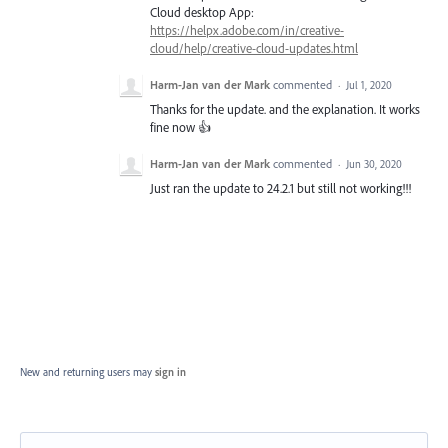
Cloud desktop App:
https://helpx.adobe.com/in/creative-
cloud/help/creative-cloud-updates.html
Harm-Jan van der Mark
commented
·
Jul 1, 2020
Thanks for the update. and the explanation. It works
fine now 👍
Harm-Jan van der Mark
commented
·
Jun 30, 2020
Just ran the update to 24.2.1 but still not working!!!
New and returning users may
sign in