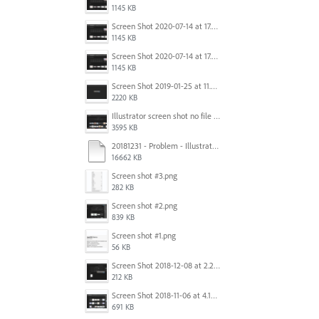
1145 KB
Screen Shot 2020-07-14 at 17.49.47.png
1145 KB
Screen Shot 2020-07-14 at 17.49.47.png
1145 KB
Screen Shot 2019-01-25 at 11.35.51 AM.png
2220 KB
Illustrator screen shot no file visible.png
3595 KB
20181231 - Problem - Illustrator Launch Bug.mov
16662 KB
Screen shot #3.png
282 KB
Screen shot #2.png
839 KB
Screen shot #1.png
56 KB
Screen Shot 2018-12-08 at 2.26.27 PM.png
212 KB
Screen Shot 2018-11-06 at 4.14.25 PM.png
691 KB