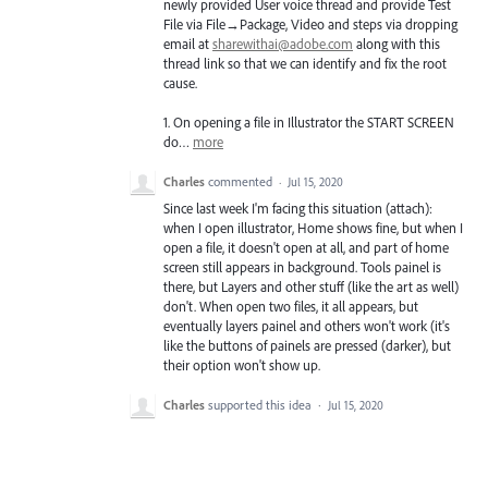
newly provided User voice thread and provide Test
File via File→Package, Video and steps via dropping
email at
sharewithai@adobe.com
along with this
thread link so that we can identify and fix the root
cause.
1. On opening a file in Illustrator the
START
SCREEN
do…
more
Charles
commented
·
Jul 15, 2020
Since last week I'm facing this situation (attach):
when I open illustrator, Home shows fine, but when I
open a file, it doesn't open at all, and part of home
screen still appears in background. Tools painel is
there, but Layers and other stuff (like the art as well)
don't. When open two files, it all appears, but
eventually layers painel and others won't work (it's
like the buttons of painels are pressed (darker), but
their option won't show up.
Charles
supported this idea
·
Jul 15, 2020