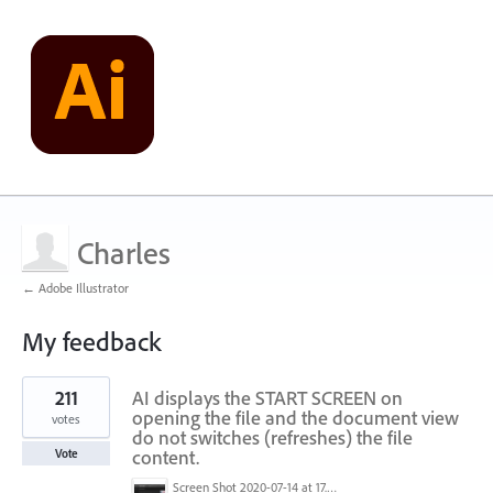
Charles
← Adobe Illustrator
My feedback
1
211
AI displays the START SCREEN on
result
found
opening the file and the document view
votes
do not switches (refreshes) the file
content.
Vote
Screen Shot 2020-07-14 at 17.49.47.png