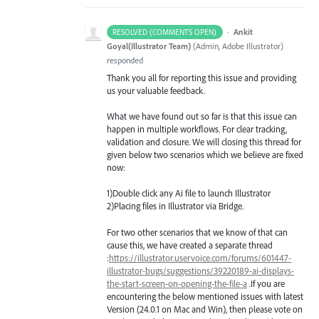
·
Ankit
RESOLVED (COMMENTS OPEN)
Goyal(Illustrator Team)
(
Admin, Adobe Illustrator
)
responded
Thank you all for reporting this issue and providing
us your valuable feedback.
What we have found out so far is that this issue can
happen in multiple workflows. For clear tracking,
validation and closure. We will closing this thread for
given below two scenarios which we believe are fixed
now:
1)Double click any Ai file to launch Illustrator
2)Placing files in Illustrator via Bridge.
For two other scenarios that we know of that can
cause this, we have created a separate thread
:
https://illustrator.uservoice.com/forums/601447-
illustrator-bugs/suggestions/39220189-ai-displays-
the-start-screen-on-opening-the-file-a
.If you are
encountering the below mentioned issues with latest
Version (24.0.1 on Mac and Win), then please vote on