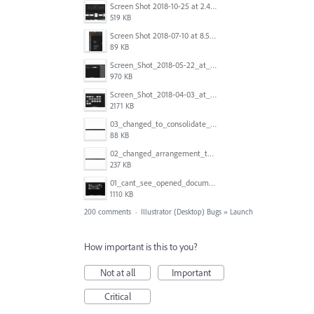
Screen Shot 2018-10-25 at 2.47.41 PM.png
519 KB
Screen Shot 2018-07-10 at 8.55.27 AM.png
89 KB
Screen_Shot_2018-05-22_at_8.49.38_am.png
970 KB
Screen_Shot_2018-04-03_at_9.06.06_AM.png
2171 KB
03_changed_to_consolidate_window.png
88 KB
02_changed_arrangement_to_float_window.png
237 KB
01_cant_see_opened_document.png
1110 KB
200 comments
·
Illustrator (Desktop) Bugs
»
Launch
How important is this to you?
Not at all
Important
Critical