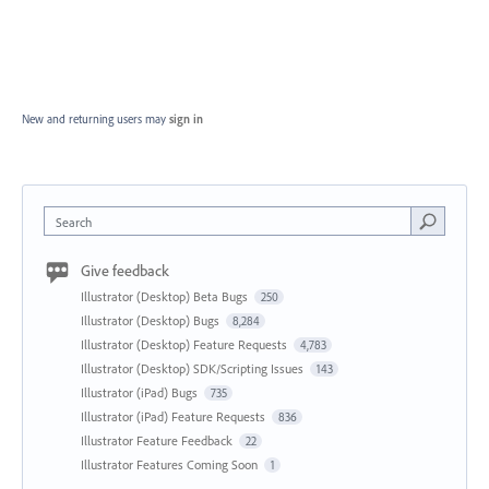
New and returning users may
sign in
Search
Give feedback
Illustrator (Desktop) Beta Bugs
250
Illustrator (Desktop) Bugs
8,284
Illustrator (Desktop) Feature Requests
4,783
Illustrator (Desktop) SDK/Scripting Issues
143
Illustrator (iPad) Bugs
735
Illustrator (iPad) Feature Requests
836
Illustrator Feature Feedback
22
Illustrator Features Coming Soon
1