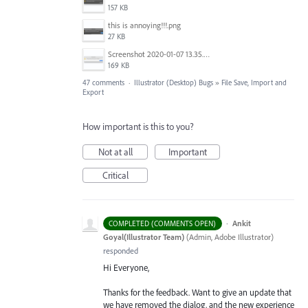
157 KB
this is annoying!!!.png
27 KB
Screenshot 2020-01-07 13.35.08.png
169 KB
47 comments
·
Illustrator (Desktop) Bugs
»
File Save, Import and
Export
How important is this to you?
Not at all
Important
Critical
·
Ankit
COMPLETED (COMMENTS OPEN)
Goyal(Illustrator Team)
(
Admin, Adobe Illustrator
)
responded
Hi Everyone,
Thanks for the feedback. Want to give an update that
we have removed the dialog, and the new experience