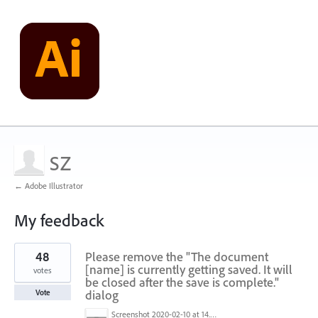
SZ
← Adobe Illustrator
My feedback
1
48
Please remove the "The document
result
found
[name] is currently getting saved. It will
votes
be closed after the save is complete."
dialog
Vote
Screenshot 2020-02-10 at 14.04.46.png