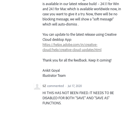
is available in our latest release build – 24.1.1 for Win
and 24.1 for Mac which is available worldwide now, in
case you want to give it a try. Now, there will be no
blocking message, we will show a “soft message”
which will auto-dismiss .
You can update to the latest release using Creative
Cloud desktop App:
https://helpx.adobe.com/in/creative-
cloud/help/creative-cloud-updates.html
Thank you for all the feedback. Keep it coming!
Ankit Goyal
Illustrator Team
SZ
commented
·
Jul 17, 2020
HI THIS HAS NOT BEEN FIXED. IT NEEDS TO BE
DISABLED FOR BOTH "SAVE" AND "SAVE AS"
FUNCTIONS.