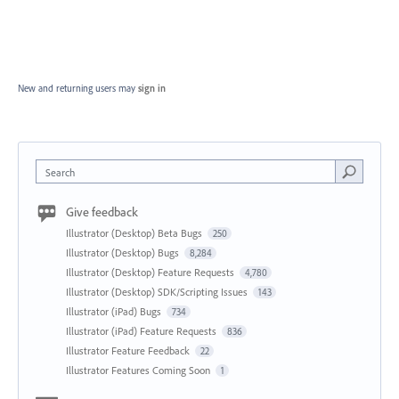
New and returning users may
sign in
Search
Give feedback
Illustrator (Desktop) Beta Bugs
250
Illustrator (Desktop) Bugs
8,284
Illustrator (Desktop) Feature Requests
4,780
Illustrator (Desktop) SDK/Scripting Issues
143
Illustrator (iPad) Bugs
734
Illustrator (iPad) Feature Requests
836
Illustrator Feature Feedback
22
Illustrator Features Coming Soon
1