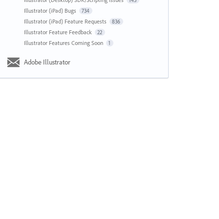
143
Illustrator (iPad) Bugs
734
Illustrator (iPad) Feature Requests
836
Illustrator Feature Feedback
22
Illustrator Features Coming Soon
1
Adobe Illustrator