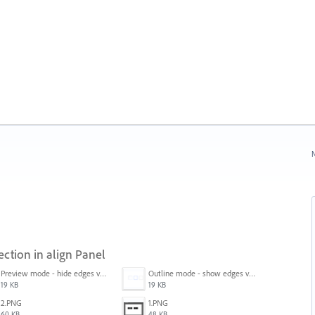
N
ection in align Panel
Preview mode - hide edges view mode.png
Outline mode - show edges view mode.png
19 KB
19 KB
2.PNG
1.PNG
60 KB
48 KB