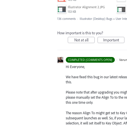
Illustrator Alignment 2.JPG
153 KB
136 comments
·
Illustrator (Desktop) Bugs
»
User Int
How important is this to you?
Not at all
Important
·
Varu
COMPLETED (COMMENTS OPEN)
Hi Everyone,
We have fixed this bug in our latest relea
this.
Please note that after upgrading you might s
please manually set the Align To to the re
this one time only.
The reason Align To might get set to Key 
subsequent launches as well. So, if your la
selection, it will set itself to Key Object.