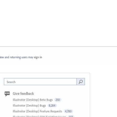
ew and returning users may
sign in
Search
Give feedback
Illustrator (Desktop) Beta Bugs
250
Illustrator (Desktop) Bugs
8,284
Illustrator (Desktop) Feature Requests
4,780
Illustrator (Desktop) SDK/Scripting Issues