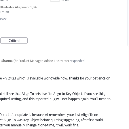
Illustrator Alignment 1.JPG
124 KB
erface
Critical
n Sharma
(
Sr Product Manager, Adobe Illustrator
)
responded
se – v 24.2.1 which is available worldwide now. Thanks for your patience on
till see that Align To sets itself to Align to Key Object. If you see this,
quired setting, and this reported bug will not happen again. You’ll need to
Object after update is because Ai remembers your last Align To on
st Align To was Key Object before quitting/upgrading, after first multi-
 After you manually change it one-time, it will work fine.