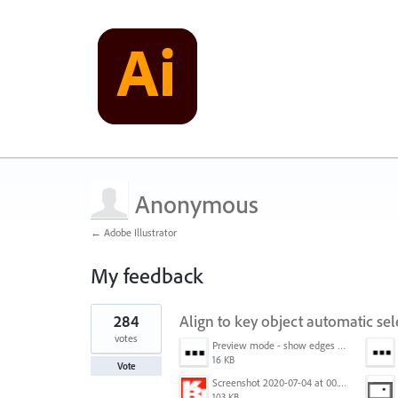
Anonymous
← Adobe Illustrator
My feedback
1
284
Align to key object automatic sel
result
found
votes
Preview mode - show edges view mode.png
16 KB
Vote
Screenshot 2020-07-04 at 00.24.23.png
103 KB