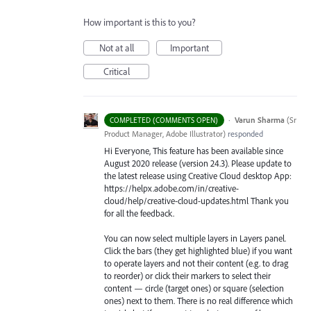
How important is this to you?
Not at all
Important
Critical
·
Varun Sharma
(
Sr
COMPLETED (COMMENTS OPEN)
Product Manager, Adobe Illustrator
)
responded
Hi Everyone, This feature has been available since
August 2020 release (version 24.3). Please update to
the latest release using Creative Cloud desktop App:
https://helpx.adobe.com/in/creative-
cloud/help/creative-cloud-updates.html Thank you
for all the feedback.
You can now select multiple layers in Layers panel.
Click the bars (they get highlighted blue) if you want
to operate layers and not their content (e.g. to drag
to reorder) or click their markers to select their
content — circle (target ones) or square (selection
ones) next to them. There is no real difference which