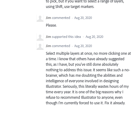
to pick, but if you want to select a range of layers,
using Shift, use target markers.
Jim
commented
·
Aug 20, 2020
Please.
Jim
supported this idea
·
Aug 20, 2020
Jim
commented
·
Aug 20, 2020
Select multiple layers at once, no more clicking one at
a time. I know that others have already suggested
this, as I have, but you've still done absolutely
nothing to address this issue. It seems like such a no-
brainer, which has me doubting the abilities and
intelligence of everyone involved in designing
Illustrator. Seriously, this literally wastes hours of my
time every year. It is one of the big reasons why I
refuse to recommend Illustrator to anyone, even
though I'm currently forced to use it. Fix it already.