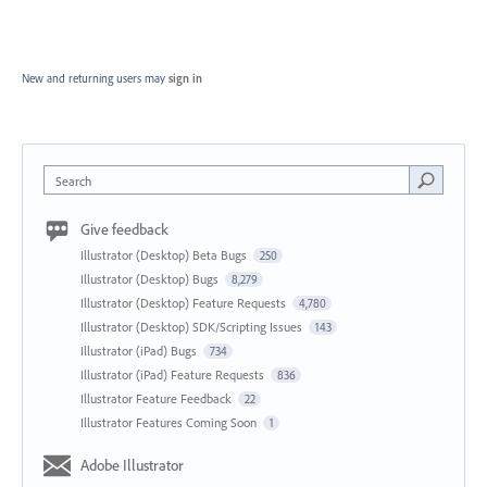
New and returning users may
sign in
Search
Give feedback
Illustrator (Desktop) Beta Bugs
250
Illustrator (Desktop) Bugs
8,279
Illustrator (Desktop) Feature Requests
4,780
Illustrator (Desktop) SDK/Scripting Issues
143
Illustrator (iPad) Bugs
734
Illustrator (iPad) Feature Requests
836
Illustrator Feature Feedback
22
Illustrator Features Coming Soon
1
Adobe Illustrator