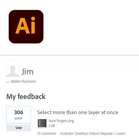
Jim
← Adobe Illustrator
My feedback
1
306
Select more than one layer at once
result
found
votes
layerTargets.png
7 KB
Vote
72 comments
·
Illustrator (Desktop) Feature Requests
»
Layers