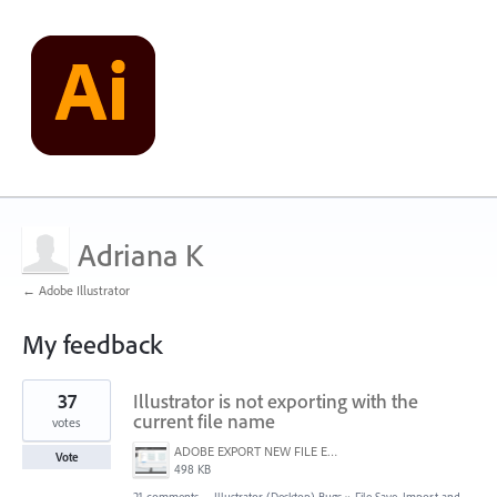
Adriana K
← Adobe Illustrator
My feedback
1
37
Illustrator is not exporting with the
result
found
current file name
votes
ADOBE EXPORT NEW FILE ERROR 10-21-2020.PNG
Vote
498 KB