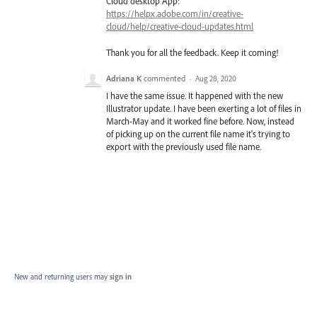
Cloud desktop App:
https://helpx.adobe.com/in/creative-
cloud/help/creative-cloud-updates.html
Thank you for all the feedback. Keep it coming!
Adriana K
commented
·
Aug 28, 2020
I have the same issue. It happened with the new
Illustrator update. I have been exerting a lot of files in
March-May and it worked fine before. Now, instead
of picking up on the current file name it's trying to
export with the previously used file name.
New and returning users may
sign in