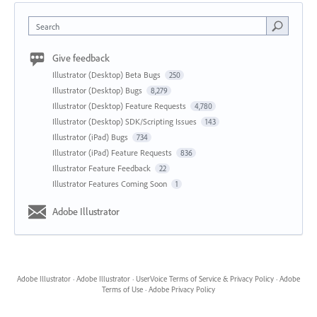
Search
Give feedback
Illustrator (Desktop) Beta Bugs
250
Illustrator (Desktop) Bugs
8,279
Illustrator (Desktop) Feature Requests
4,780
Illustrator (Desktop) SDK/Scripting Issues
143
Illustrator (iPad) Bugs
734
Illustrator (iPad) Feature Requests
836
Illustrator Feature Feedback
22
Illustrator Features Coming Soon
1
Adobe Illustrator
Adobe Illustrator
·
Adobe Illustrator
·
UserVoice Terms of Service & Privacy Policy
·
Adobe
Terms of Use
·
Adobe Privacy Policy