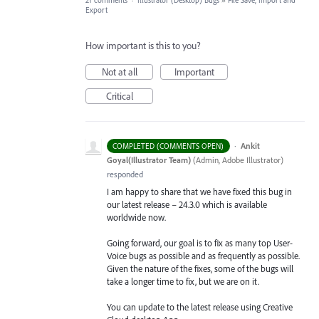
21 comments
·
Illustrator (Desktop) Bugs
»
File Save, Import and
Export
How important is this to you?
Not at all
Important
Critical
·
Ankit
COMPLETED (COMMENTS OPEN)
Goyal(Illustrator Team)
(
Admin, Adobe Illustrator
)
responded
I am happy to share that we have fixed this bug in
our latest release – 24.3.0 which is available
worldwide now.
Going forward, our goal is to fix as many top User-
Voice bugs as possible and as frequently as possible.
Given the nature of the fixes, some of the bugs will
take a longer time to fix, but we are on it.
You can update to the latest release using Creative