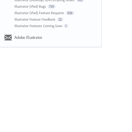
143
Illustrator (iPad) Bugs
734
Illustrator (iPad) Feature Requests
836
Illustrator Feature Feedback
22
Illustrator Features Coming Soon
1
Adobe Illustrator