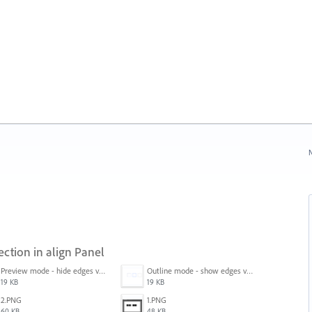
N
ection in align Panel
Preview mode - hide edges view mode.png
Outline mode - show edges view mode.png
19 KB
19 KB
2.PNG
1.PNG
60 KB
48 KB