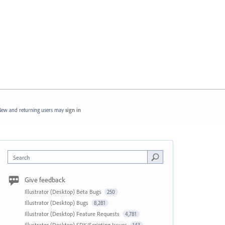
ew and returning users may
sign in
Search
Give feedback
Illustrator (Desktop) Beta Bugs
250
Illustrator (Desktop) Bugs
8,281
Illustrator (Desktop) Feature Requests
4,781
Illustrator (Desktop) SDK/Scripting Issues