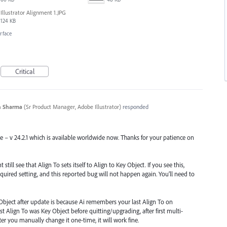
Illustrator Alignment 1.JPG
124 KB
erface
Critical
n Sharma
(
Sr Product Manager, Adobe Illustrator
)
responded
se – v 24.2.1 which is available worldwide now. Thanks for your patience on
till see that Align To sets itself to Align to Key Object. If you see this,
quired setting, and this reported bug will not happen again. You’ll need to
Object after update is because Ai remembers your last Align To on
st Align To was Key Object before quitting/upgrading, after first multi-
 After you manually change it one-time, it will work fine.