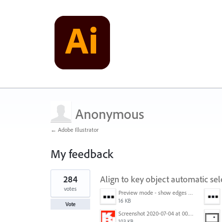
Anonymous
← Adobe Illustrator
My feedback
1
284
Align to key object automatic sel
result
found
votes
Preview mode - show edges view mode.png
16 KB
Vote
Screenshot 2020-07-04 at 00.24.23.png
103 KB