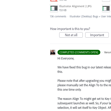
Illustrator Alignment 2.JPG
153 KB
136 comments
·
Illustrator (Desktop) Bugs
»
User Int
How important is this to you?
Not at all
Important
·
Varu
COMPLETED (COMMENTS OPEN)
Hi Everyone,
We have fixed this bug in our latest relea
this.
Please note that after upgrading you might s
please manually set the Align To to the re
this one time only.
The reason Align To might get set to Key 
subsequent launches as well. So, if your la
selection, it will set itself to Key Object.