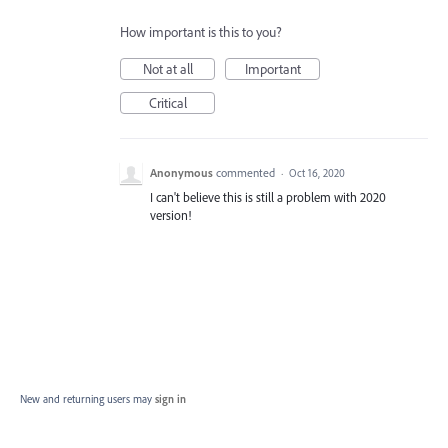
How important is this to you?
Not at all
Important
Critical
Anonymous
commented
·
Oct 16, 2020
I can't believe this is still a problem with 2020
version!
New and returning users may
sign in