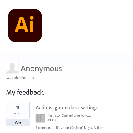
Anonymous
← Adobe Illustrator
My feedback
1
11
Actions ignore dash settings
result
found
votes
Illustrator Dashed Line Action Issue.png
219 KB
Vote
7 comments
·
Illustrator (Desktop) Bugs
»
Actions