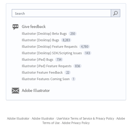
Search
Give feedback
Illustrator (Desktop) Beta Bugs
250
Illustrator (Desktop) Bugs
8,283
Illustrator (Desktop) Feature Requests
4,780
Illustrator (Desktop) SDK/Scripting Issues
143
Illustrator (iPad) Bugs
734
Illustrator (iPad) Feature Requests
836
Illustrator Feature Feedback
22
Illustrator Features Coming Soon
1
Adobe Illustrator
Adobe Illustrator
·
Adobe Illustrator
·
UserVoice Terms of Service & Privacy Policy
·
Adobe
Terms of Use
·
Adobe Privacy Policy