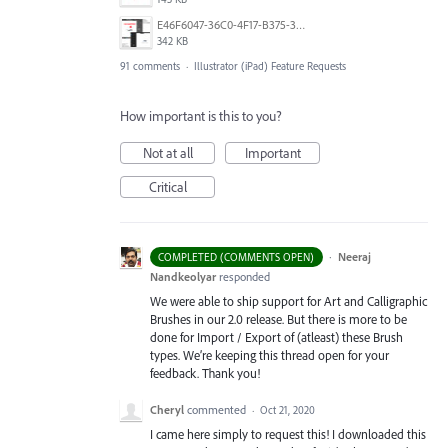
E46F6047-36C0-4F17-B375-388EB4889F3C.jpeg
342 KB
91 comments
·
Illustrator (iPad) Feature Requests
How important is this to you?
Not at all
Important
Critical
·
Neeraj
COMPLETED (COMMENTS OPEN)
Nandkeolyar
responded
We were able to ship support for Art and Calligraphic
Brushes in our 2.0 release. But there is more to be
done for Import / Export of (atleast) these Brush
types. We’re keeping this thread open for your
feedback. Thank you!
Cheryl
commented
·
Oct 21, 2020
I came here simply to request this! I downloaded this