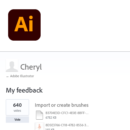
Cheryl
← Adobe Illustrator
My feedback
2
640
Import or create brushes
results
found
votes
B3704E3D-CFC1-4E0E-8BFF-F3052E4DCF14.pdf
6782 KB
Vote
8D5E3766-C118-47B2-8556-3B30AD290A64.jpeg
145 KB