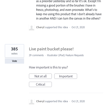
as a preorder yesterday and so far it’s ok. Except I’m
missing a good portion of the brushes I have in
fresco, photoshop, and even procreate. What’s to
keep me using this product that I don’t already have
in another AND I can turn the canvas in the others?
Cheryl
supported this idea
·
Oct 21, 2020
385
Live paint bucket please!
votes
29 comments
·
Illustrator (iPad) Feature Requests
Vote
How important is this to you?
Not at all
Important
Critical
Cheryl
supported this idea
·
Oct 21, 2020