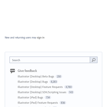
New and returning users may
sign in
Search
Give feedback
Illustrator (Desktop) Beta Bugs
250
Illustrator (Desktop) Bugs
8,283
Illustrator (Desktop) Feature Requests
4,780
Illustrator (Desktop) SDK/Scripting Issues
143
Illustrator (iPad) Bugs
734
Illustrator (iPad) Feature Requests
836