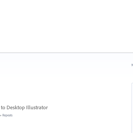
N
 to Desktop Illustrator
»
Repeats