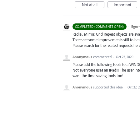
Not at all
Important
·
Egor 
COMPLETED (COMMENTS OPEN)
Radial, Mirror, Grid Repeat objects are ava
There are some improvements still to be
Please search for the related requests her
Anonymous
commented
·
Oct 22, 2020
Please add the following tools to a WINDOW
Not everyone uses an IPad!!! The user inte
want the time saving tools too!
Anonymous
supported this idea
·
Oct 22, 