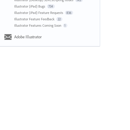
143
Illustrator (iPad) Bugs
734
Illustrator (iPad) Feature Requests
836
Illustrator Feature Feedback
22
Illustrator Features Coming Soon
1
Adobe Illustrator