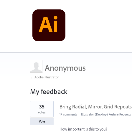
Anonymous
← Adobe Illustrator
My feedback
1
35
Bring Radial, Mirror, Grid Repeats
result
found
votes
17 comments
·
Illustrator (Desktop) Feature Requests
Vote
How important is this to you?