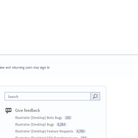
ew and returning users may
sign in
Search
Give feedback
Illustrator (Desktop) Beta Bugs
250
Illustrator (Desktop) Bugs
8,284
Illustrator (Desktop) Feature Requests
4,780
Illustrator (Desktop) SDK/Scripting Issues