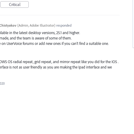
Critical
Chistyakov
(
Admin, Adobe Illustrator
)
responded
ilable in the latest desktop versions, 25.1 and higher.
 made, and the team is aware of some of them.
e on UserVoice forums or add new ones if you can’t find a suitable one.
S OS radial repeat, grid repeat, and mirror repeat like you did for the IOS .
rface is not as user friendly as you are making the Ipad interface and we
2020